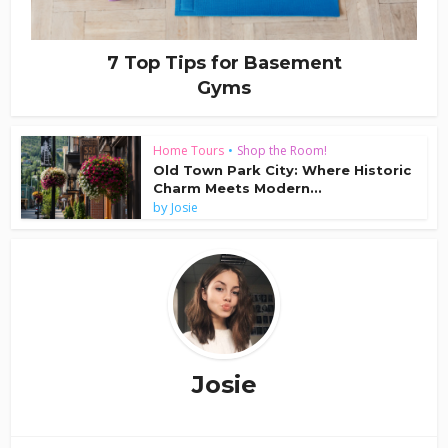
7 Top Tips for Basement
Gyms
Home Tours
•
Shop the Room!
Old Town Park City: Where Historic
Charm Meets Modern...
by
Josie
Josie