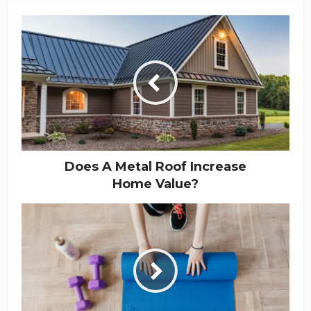
Does A Metal Roof Increase
Home Value?