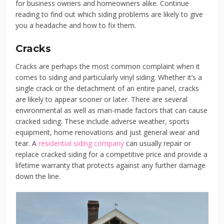
for business owners and homeowners alike. Continue
reading to find out which siding problems are likely to give
you a headache and how to fix them.
Cracks
Cracks are perhaps the most common complaint when it
comes to siding and particularly vinyl siding. Whether it’s a
single crack or the detachment of an entire panel, cracks
are likely to appear sooner or later. There are several
environmental as well as man-made factors that can cause
cracked siding. These include adverse weather, sports
equipment, home renovations and just general wear and
tear. A
residential siding company
can usually repair or
replace cracked siding for a competitive price and provide a
lifetime warranty that protects against any further damage
down the line.