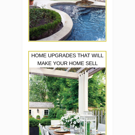
HOME UPGRADES THAT WILL
MAKE YOUR HOME SELL