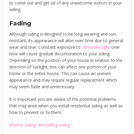
to come out and get rid of any unwelcome visitors in your
siding.
Fading
Although siding is designed to be long-wearing and sun-
resistant, its appearance will alter over time due to general
wear and tear. Constant exposure to
ultraviolet light
over
time will cause gradual discolouration to your siding.
Depending on the position of your house in relation to the
direction of sunlight, this can affect one portion of your
home or the entire house. This can cause an uneven
appearance and may require regular replacement which
may seem futile and unnecessary.
It is important you are aware of the potential problems
that may arise when you install residential siding as well as
how to prevent or fix them.
home siding
installing siding