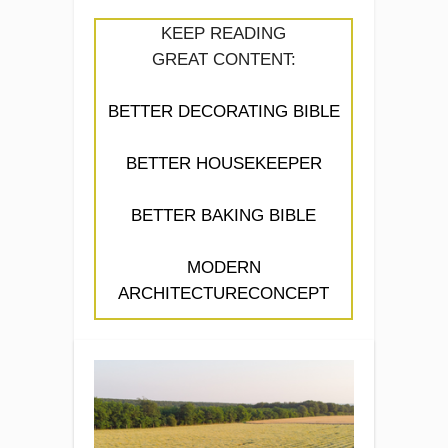
KEEP READING
GREAT CONTENT:
BETTER DECORATING BIBLE
BETTER HOUSEKEEPER
BETTER BAKING BIBLE
MODERN
ARCHITECTURECONCEPT