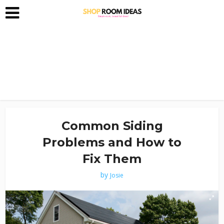
Common Siding
Problems and How to
Fix Them
by
Josie