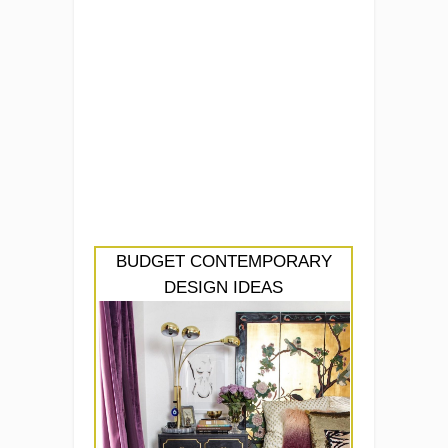
BUDGET CONTEMPORARY
DESIGN IDEAS