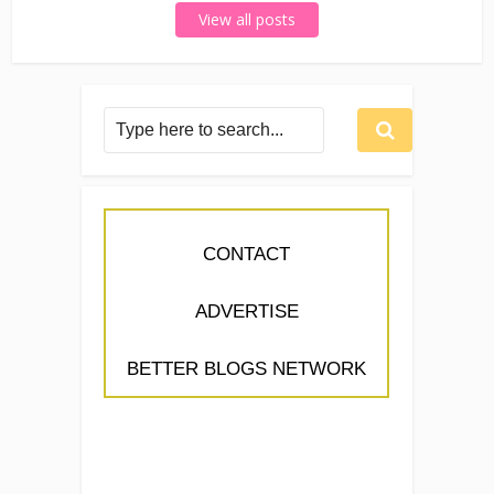
View all posts
CONTACT
ADVERTISE
BETTER BLOGS NETWORK