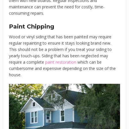
them with new boards. Regular inspections and
maintenance can prevent the need for costly, time-
consuming repairs.
Paint Chipping
Wood or vinyl siding that has been painted may require
regular repainting to ensure it stays looking brand new.
This should not be a problem if you treat your siding to
yearly touch-ups. Siding that has been neglected may
require a complete
paint restoration
which can be
cumbersome and expensive depending on the size of the
house.