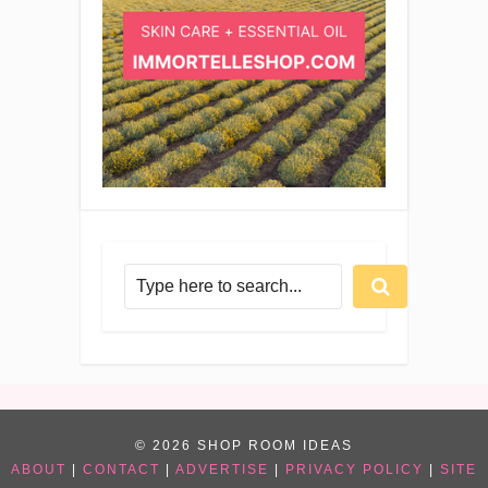
© 2026 SHOP ROOM IDEAS
ABOUT
|
CONTACT
|
ADVERTISE
|
PRIVACY POLICY
|
SITE