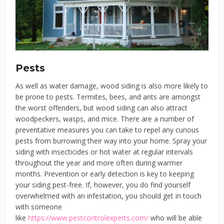
Pests
As well as water damage, wood siding is also more likely to
be prone to pests. Termites, bees, and ants are amongst
the worst offenders, but wood siding can also attract
woodpeckers, wasps, and mice. There are a number of
preventative measures you can take to repel any curious
pests from burrowing their way into your home. Spray your
siding with insecticides or hot water at regular intervals
throughout the year and more often during warmer
months. Prevention or early detection is key to keeping
your siding pest-free. If, however, you do find yourself
overwhelmed with an infestation, you should get in touch
with someone
like
https://www.pestcontrolexperts.com/
who will be able