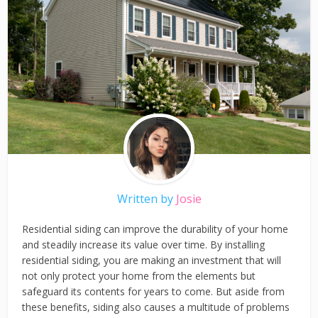
Written by
Josie
Residential siding can improve the durability of your home
and steadily increase its value over time. By installing
residential siding, you are making an investment that will
not only protect your home from the elements but
safeguard its contents for years to come. But aside from
these benefits, siding also causes a multitude of problems