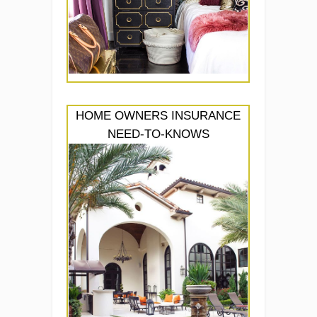
HOME OWNERS INSURANCE
NEED-TO-KNOWS