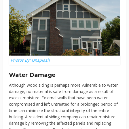
Photos By: Unsplash
Water Damage
Although wood siding is perhaps more vulnerable to water
damage, no material is safe from damage as a result of
excess moisture. External walls that have been water
compromised and left untreated for a prolonged period of
time can minimise the structural integrity of the entire
building. A residential siding company can repair moisture
damage by removing the affected panels and replacing