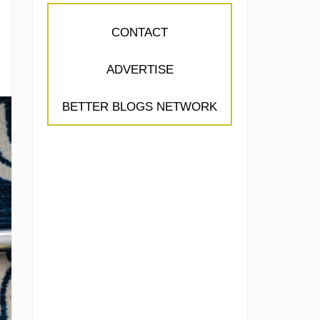
CONTACT
ADVERTISE
BETTER BLOGS NETWORK