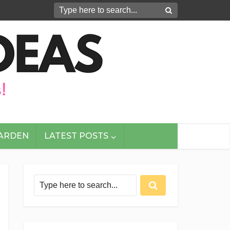
GARDEN
LATEST POSTS