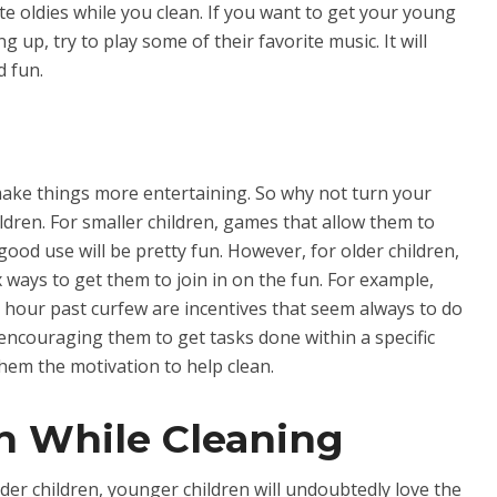
e oldies while you clean. If you want to get your young
g up, try to play some of their favorite music. It will
d fun.
ake things more entertaining. So why not turn your
ldren. For smaller children, games that allow them to
good use will be pretty fun. However, for older children,
ways to get them to join in on the fun. For example,
ra hour past curfew are incentives that seem always to do
, encouraging them to get tasks done within a specific
them the motivation to help clean.
n While Cleaning
der children, younger children will undoubtedly love the