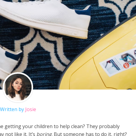
Written by
Josie
e getting your children to help clean? They probably
 not like it. It’s
boring
. But someone has to do it, right?