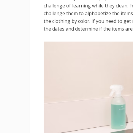
challenge of learning while they clean. 
challenge them to alphabetize the items.
the clothing by color. If you need to get
the dates and determine if the items are 