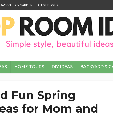
BACKYARD & GARDEN
LATEST POSTS
EAS
HOME TOURS
DIY IDEAS
BACKYARD & 
d Fun Spring
deas for Mom and