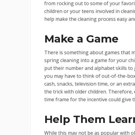
from rocking out to some of your favorit
children or your teens involved in cleanin
help make the cleaning process easy an
Make a Game
There is something about games that m
spring cleaning into a game for your chi
put their number and alphabet skills to 
you may have to think of out-of-the-box 
cash, snacks, television time, or an ext
the trick with older children. Therefore
time frame for the incentive could give 
Help Them Lear
While this may not be as popular with ol