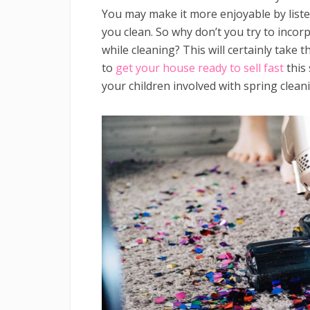
You may make it more enjoyable by liste
you clean. So why don’t you try to incor
while cleaning? This will certainly take t
to
get your house ready to sell fast
this 
your children involved with spring clean