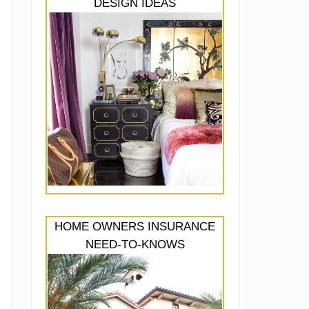
DESIGN IDEAS
HOME OWNERS INSURANCE
NEED-TO-KNOWS