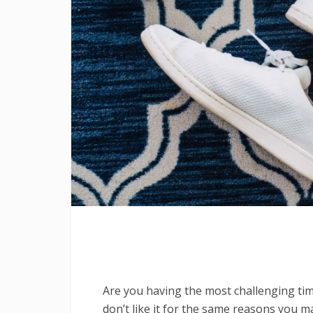
Are you having the most challenging tim
don’t like it for the same reasons you may