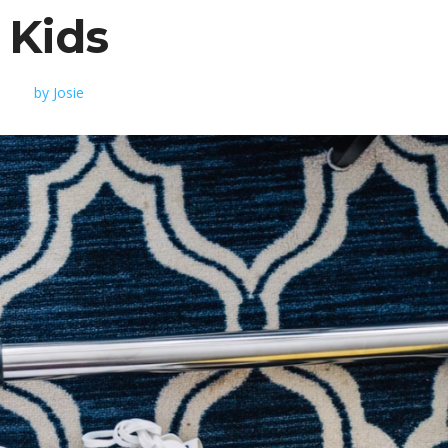
Kids
by
Josie