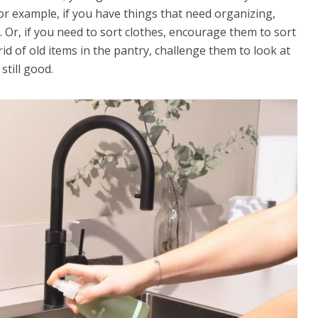
For example, if you have things that need organizing,
 Or, if you need to sort clothes, encourage them to sort
 rid of old items in the pantry, challenge them to look at
still good.