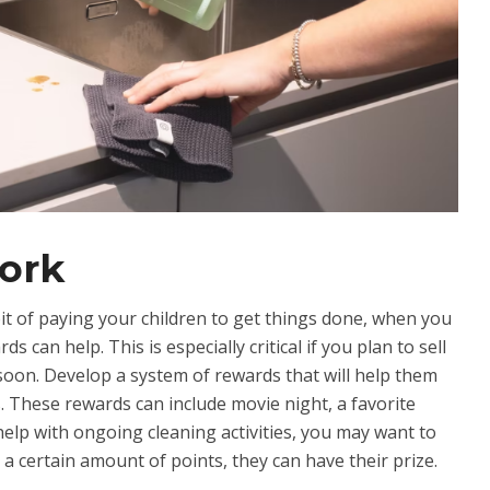
ork
it of paying your children to get things done, when you
s can help. This is especially critical if you plan to sell
oon. Develop a system of rewards that will help them
. These rewards can include movie night, a favorite
help with ongoing cleaning activities, you may want to
a certain amount of points, they can have their prize.