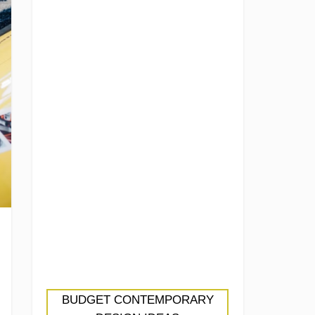
BUDGET CONTEMPORARY