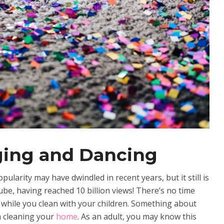
ging and Dancing
larity may have dwindled in recent years, but it still is
e, having reached 10 billion views! There’s no time
st while you clean with your children. Something about
h cleaning your
home
. As an adult, you may know this