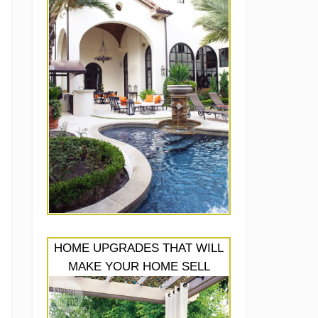
HOME UPGRADES THAT WILL
MAKE YOUR HOME SELL