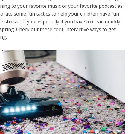
ning to your favorite music or your favorite podcast as
porate some fun tactics to help your children have fun
he stress off you, especially if you have to clean quickly
spring. Check out these cool, interactive ways to get
ing.