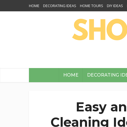
HOME
DECORATING IDEAS
HOME TOURS
DIY IDEAS
HOME
DECORATING ID
Easy an
Cleaning I