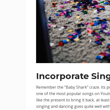
Incorporate Sin
Remember the “Baby Shark” craze. Its popu
one of the most popular songs on Youtub
like the present to bring it back, at lea
singing and dancing goes quite well wit