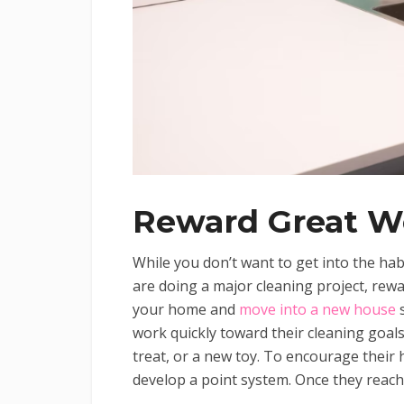
Reward Great W
While you don’t want to get into the hab
are doing a major cleaning project, reward
your home and
move into a new house
s
work quickly toward their cleaning goals
treat, or a new toy. To encourage their 
develop a point system. Once they reach 