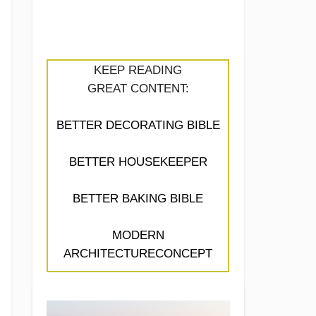
KEEP READING
GREAT CONTENT:
BETTER DECORATING BIBLE
BETTER HOUSEKEEPER
BETTER BAKING BIBLE
MODERN
ARCHITECTURECONCEPT