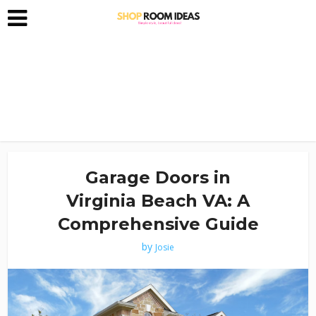
Garage Doors in
Virginia Beach VA: A
Comprehensive Guide
by
Josie