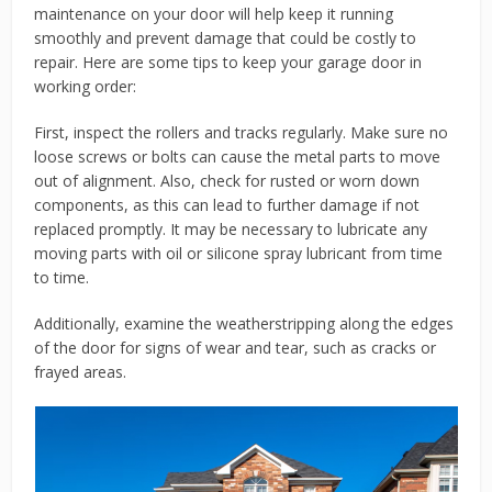
maintenance on your door will help keep it running
smoothly and prevent damage that could be costly to
repair. Here are some tips to keep your garage door in
working order:
First, inspect the rollers and tracks regularly. Make sure no
loose screws or bolts can cause the metal parts to move
out of alignment. Also, check for rusted or worn down
components, as this can lead to further damage if not
replaced promptly. It may be necessary to lubricate any
moving parts with oil or silicone spray lubricant from time
to time.
Additionally, examine the weatherstripping along the edges
of the door for signs of wear and tear, such as cracks or
frayed areas.