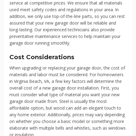
service at competitive prices. We ensure that all materials
used meet safety codes and regulations in your area. In
addition, we only use top-of-the-line parts, so you can rest
assured that your new garage door will be reliable and
long-lasting. Our experienced technicians also provide
preventative maintenance services to help maintain your
garage door running smoothly.
Cost Considerations
When upgrading or replacing your garage door, the cost of
materials and labor must be considered. For homeowners
in Virginia Beach, VA, a few key factors will determine the
overall cost of a new garage door installation. First, you
must consider what type of material you want your new
garage door made from. Steel is usually the most
affordable option, but wood can add an elegant touch to
any home exterior. Additionally, prices may vary depending
on whether you choose a basic model or something more
elaborate with multiple bells and whistles, such as windows
or insulation.