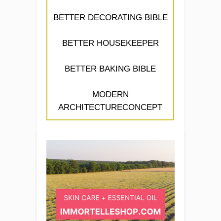
BETTER DECORATING BIBLE
BETTER HOUSEKEEPER
BETTER BAKING BIBLE
MODERN
ARCHITECTURECONCEPT