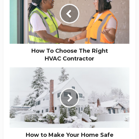
How To Choose The Right
HVAC Contractor
How to Make Your Home Safe