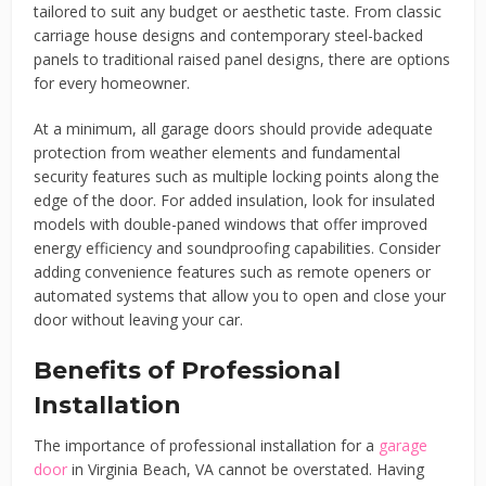
tailored to suit any budget or aesthetic taste. From classic
carriage house designs and contemporary steel-backed
panels to traditional raised panel designs, there are options
for every homeowner.
At a minimum, all garage doors should provide adequate
protection from weather elements and fundamental
security features such as multiple locking points along the
edge of the door. For added insulation, look for insulated
models with double-paned windows that offer improved
energy efficiency and soundproofing capabilities. Consider
adding convenience features such as remote openers or
automated systems that allow you to open and close your
door without leaving your car.
Benefits of Professional
Installation
The importance of professional installation for a
garage
door
in Virginia Beach, VA cannot be overstated. Having