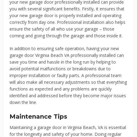
your new garage door professionally installed can provide
you with several significant benefits. Firstly, it ensures that
your new garage door is properly installed and operating
correctly from day one. Professional installation also helps
ensure the safety of all who use your garage – those
coming and going through the garage and those inside it.
In addition to ensuring safe operation, having your new
garage door Virginia Beach VA professionally installed can
save you time and hassle in the long run by helping to
avoid potential malfunctions or breakdowns due to
improper installation or faulty parts. A professional team
will also make all necessary adjustments so that everything
functions as expected and any problems are quickly
identified and addressed before they become major issues
down the line.
Maintenance Tips
Maintaining a garage door in Virginia Beach, VA is essential
for the longevity and safety of your home. Doing regular