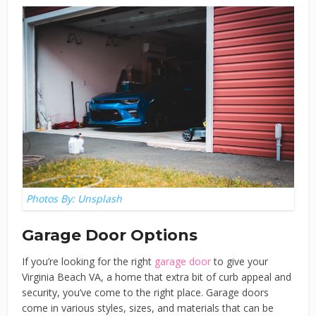
Photos By: Unsplash
Garage Door Options
If you’re looking for the right
garage door
to give your
Virginia Beach VA, a home that extra bit of curb appeal and
security, you’ve come to the right place. Garage doors
come in various styles, sizes, and materials that can be