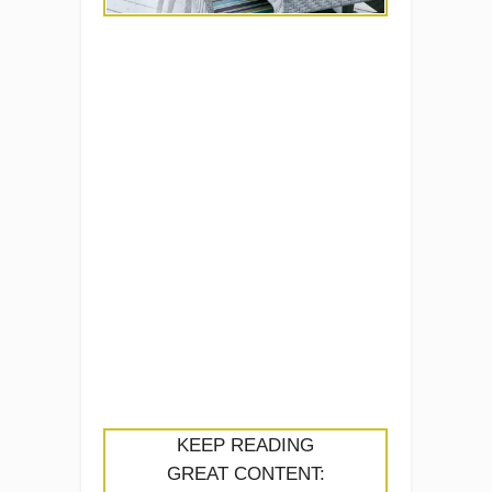
KEEP READING
GREAT CONTENT: