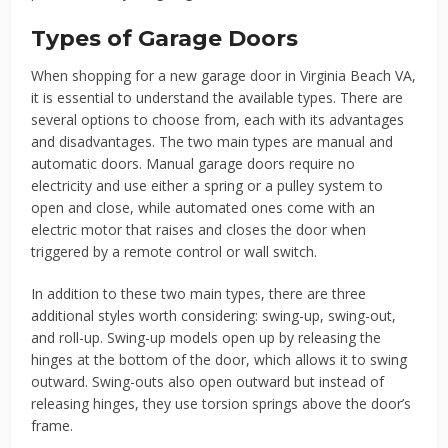
Types of Garage Doors
When shopping for a new garage door in Virginia Beach VA,
it is essential to understand the available types. There are
several options to choose from, each with its advantages
and disadvantages. The two main types are manual and
automatic doors. Manual garage doors require no
electricity and use either a spring or a pulley system to
open and close, while automated ones come with an
electric motor that raises and closes the door when
triggered by a remote control or wall switch.
In addition to these two main types, there are three
additional styles worth considering: swing-up, swing-out,
and roll-up. Swing-up models open up by releasing the
hinges at the bottom of the door, which allows it to swing
outward. Swing-outs also open outward but instead of
releasing hinges, they use torsion springs above the door’s
frame.