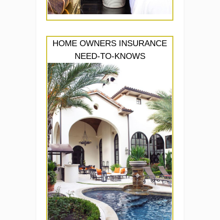
HOME OWNERS INSURANCE
NEED-TO-KNOWS