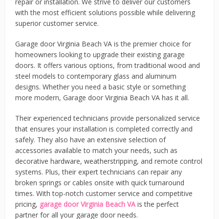
repair or installation. We strive to deliver our customers
with the most efficient solutions possible while delivering
superior customer service.
Garage door Virginia Beach VA is the premier choice for
homeowners looking to upgrade their existing garage
doors. It offers various options, from traditional wood and
steel models to contemporary glass and aluminum
designs. Whether you need a basic style or something
more modern, Garage door Virginia Beach VA has it all.
Their experienced technicians provide personalized service
that ensures your installation is completed correctly and
safely. They also have an extensive selection of
accessories available to match your needs, such as
decorative hardware, weatherstripping, and remote control
systems. Plus, their expert technicians can repair any
broken springs or cables onsite with quick turnaround
times. With top-notch customer service and competitive
pricing,
garage door Virginia Beach VA
is the perfect
partner for all your garage door needs.