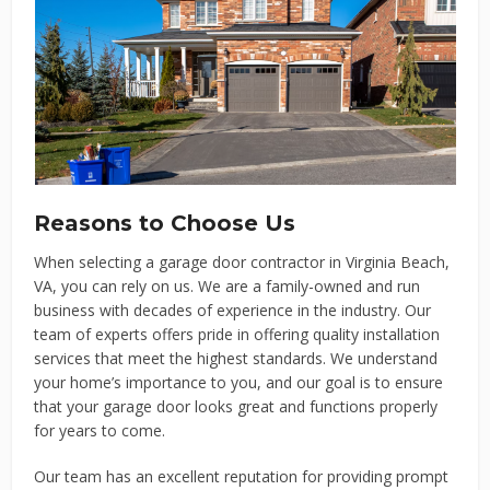
Reasons to Choose Us
When selecting a garage door contractor in Virginia Beach,
VA, you can rely on us. We are a family-owned and run
business with decades of experience in the industry. Our
team of experts offers pride in offering quality installation
services that meet the highest standards. We understand
your home’s importance to you, and our goal is to ensure
that your garage door looks great and functions properly
for years to come.
Our team has an excellent reputation for providing prompt