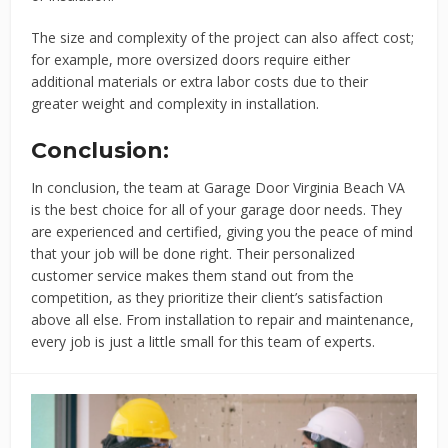
The size and complexity of the project can also affect cost;
for example, more oversized doors require either
additional materials or extra labor costs due to their
greater weight and complexity in installation.
Conclusion:
In conclusion, the team at Garage Door Virginia Beach VA
is the best choice for all of your garage door needs. They
are experienced and certified, giving you the peace of mind
that your job will be done right. Their personalized
customer service makes them stand out from the
competition, as they prioritize their client’s satisfaction
above all else. From installation to repair and maintenance,
every job is just a little small for this team of experts.