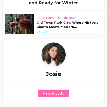
and Ready for Winter
Home Tours
•
Shop the Room!
Old Town Park City: Where Historic
Charm Meets Modern...
by
Josie
Josie
View all posts