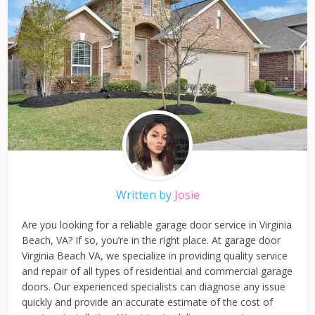
Written by
Josie
Are you looking for a reliable garage door service in Virginia
Beach, VA? If so, you’re in the right place. At garage door
Virginia Beach VA, we specialize in providing quality service
and repair of all types of residential and commercial garage
doors. Our experienced specialists can diagnose any issue
quickly and provide an accurate estimate of the cost of