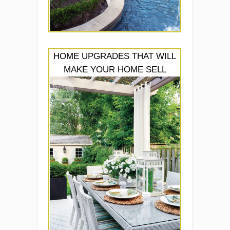
HOME UPGRADES THAT WILL
MAKE YOUR HOME SELL