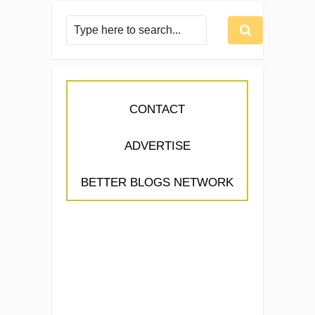
CONTACT
ADVERTISE
BETTER BLOGS NETWORK