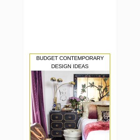
BUDGET CONTEMPORARY
DESIGN IDEAS