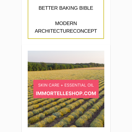
BETTER BAKING BIBLE
MODERN
ARCHITECTURECONCEPT