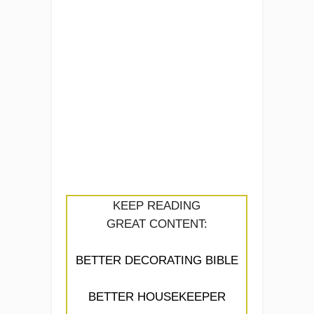
KEEP READING
GREAT CONTENT:
BETTER DECORATING BIBLE
BETTER HOUSEKEEPER