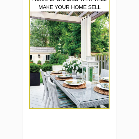
MAKE YOUR HOME SELL