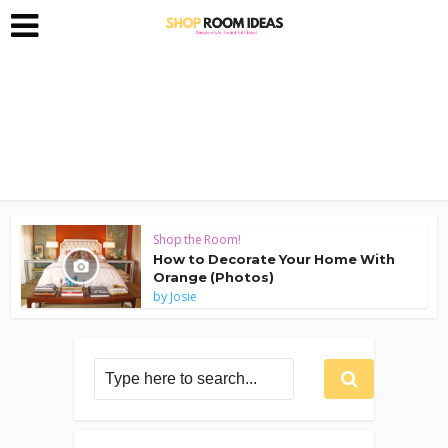
Shop the Room!
How to Decorate Your Home With
Orange (Photos)
by
Josie