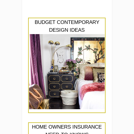
BUDGET CONTEMPORARY
DESIGN IDEAS
HOME OWNERS INSURANCE