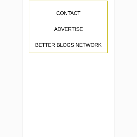
CONTACT
ADVERTISE
BETTER BLOGS NETWORK