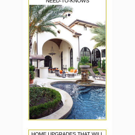
NEED-TO-KNOWS
HOME UPGRADES THAT WILL