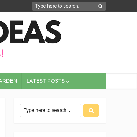
GARDEN
LATEST POSTS