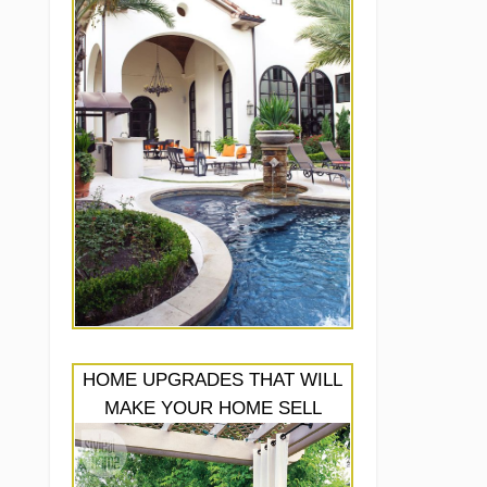
HOME UPGRADES THAT WILL
MAKE YOUR HOME SELL