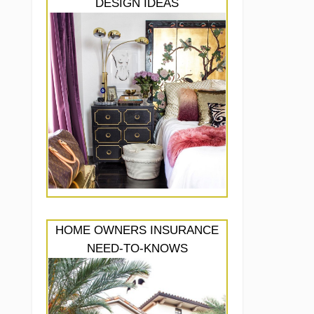
DESIGN IDEAS
HOME OWNERS INSURANCE
NEED-TO-KNOWS