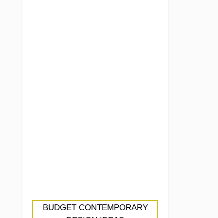
BUDGET CONTEMPORARY