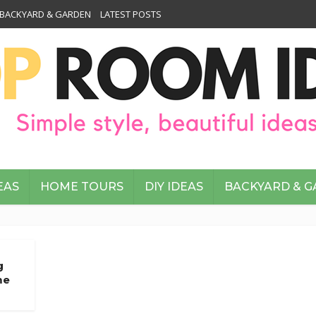
BACKYARD & GARDEN
LATEST POSTS
EAS
HOME TOURS
DIY IDEAS
BACKYARD & 
g
me