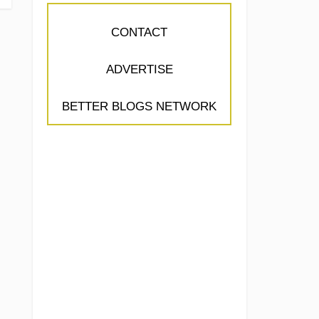
CONTACT
ADVERTISE
BETTER BLOGS NETWORK