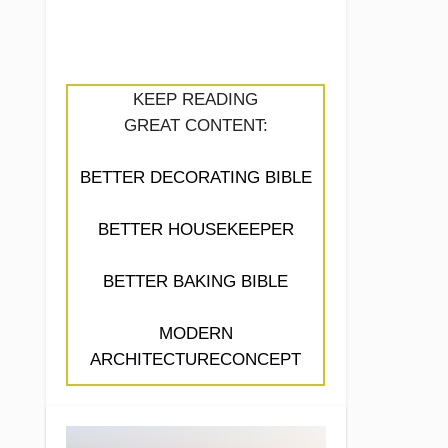
KEEP READING
GREAT CONTENT:
BETTER DECORATING BIBLE
BETTER HOUSEKEEPER
BETTER BAKING BIBLE
MODERN
ARCHITECTURECONCEPT