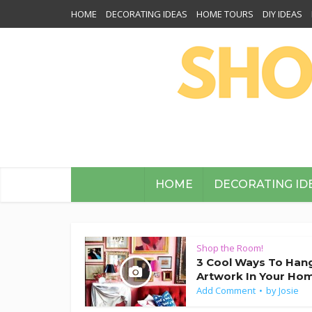
HOME
DECORATING IDEAS
HOME TOURS
DIY IDEAS
HOME
DECORATING ID
Shop the Room!
3 Cool Ways To Han
Artwork In Your Ho
Add Comment
by
Josie