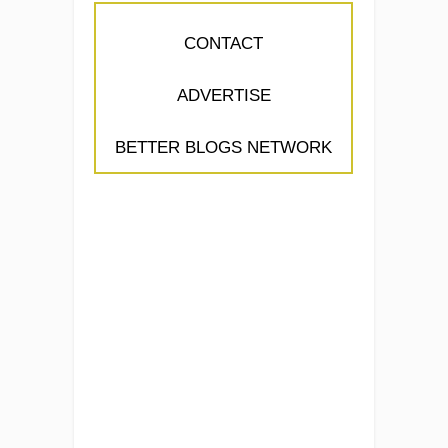
CONTACT
ADVERTISE
BETTER BLOGS NETWORK