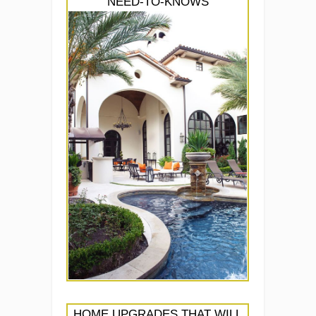
NEED-TO-KNOWS
HOME UPGRADES THAT WILL