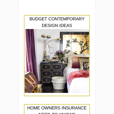
BUDGET CONTEMPORARY
DESIGN IDEAS
HOME OWNERS INSURANCE