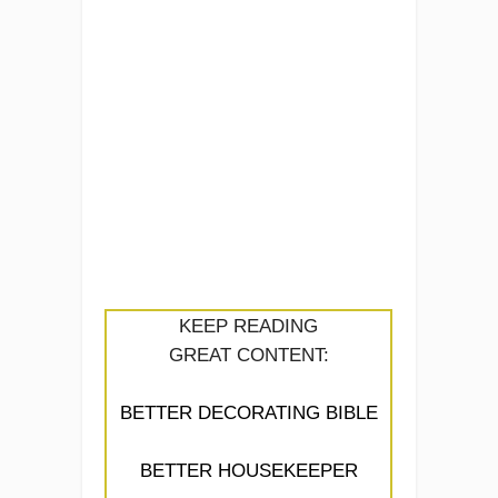
KEEP READING
GREAT CONTENT:
BETTER DECORATING BIBLE
BETTER HOUSEKEEPER