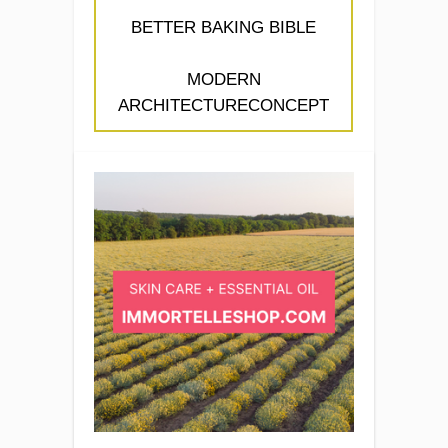
BETTER BAKING BIBLE
MODERN
ARCHITECTURECONCEPT