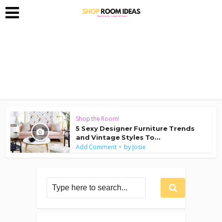
Shop the Room!
5 Sexy Designer Furniture Trends
and Vintage Styles To...
by
Add Comment
Josie