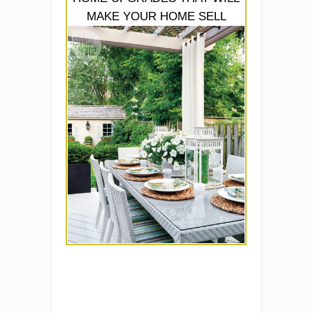
MAKE YOUR HOME SELL