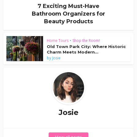
7 Exciting Must-Have
Bathroom Organizers for
Beauty Products
Home Tours
•
Shop the Room!
Old Town Park City: Where Historic
Charm Meets Modern...
by
Josie
Josie