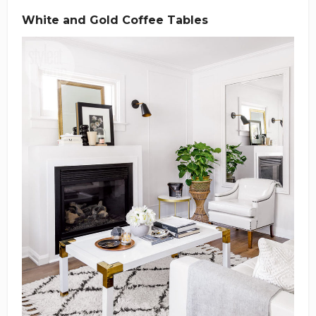
White and Gold Coffee Tables