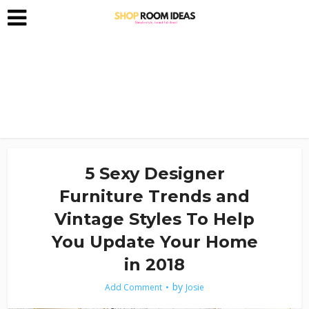
5 Sexy Designer
Furniture Trends and
Vintage Styles To Help
You Update Your Home
in 2018
by
Add Comment
Josie