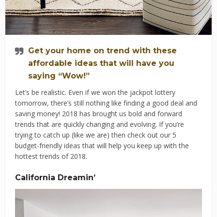
Get your home on trend with these
affordable ideas that will have you
saying “Wow!”
Let’s be realistic. Even if we won the jackpot lottery
tomorrow, there’s still nothing like finding a good deal and
saving money! 2018 has brought us bold and forward
trends that are quickly changing and evolving. If you’re
trying to catch up (like we are) then check out our 5
budget-friendly ideas that will help you keep up with the
hottest trends of 2018.
California Dreamin’