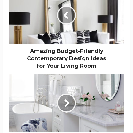
Amazing Budget-Friendly
Contemporary Design Ideas
for Your Living Room