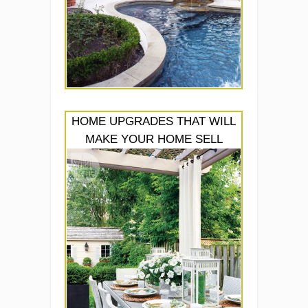
HOME UPGRADES THAT WILL
MAKE YOUR HOME SELL