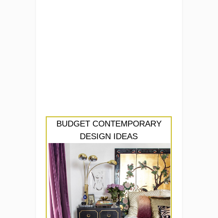
BUDGET CONTEMPORARY
DESIGN IDEAS