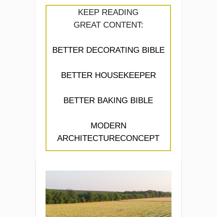
KEEP READING
GREAT CONTENT:
BETTER DECORATING BIBLE
BETTER HOUSEKEEPER
BETTER BAKING BIBLE
MODERN
ARCHITECTURECONCEPT