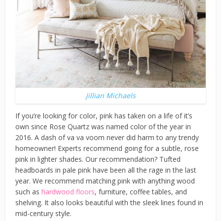
Jillian Michaels
If you’re looking for color, pink has taken on a life of it’s
own since Rose Quartz was named color of the year in
2016. A dash of va va voom never did harm to any trendy
homeowner! Experts recommend going for a subtle, rose
pink in lighter shades. Our recommendation? Tufted
headboards in pale pink have been all the rage in the last
year. We recommend matching pink with anything wood
such as
hardwood floors
, furniture, coffee tables, and
shelving. It also looks beautiful with the sleek lines found in
mid-century style.