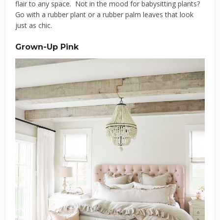
flair to any space. Not in the mood for babysitting plants?
Go with a rubber plant or a rubber palm leaves that look
just as chic.
Grown-Up Pink