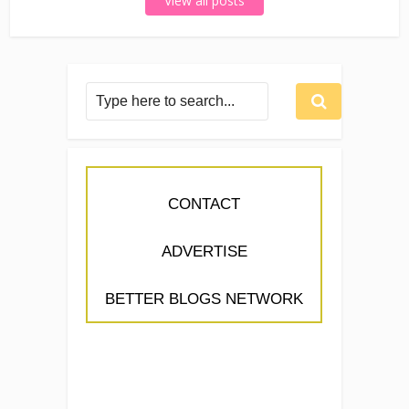
View all posts
CONTACT
ADVERTISE
BETTER BLOGS NETWORK