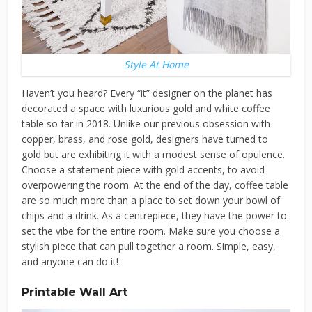
Style At Home
Haven’t you heard? Every “it” designer on the planet has
decorated a space with luxurious gold and white coffee
table so far in 2018. Unlike our previous obsession with
copper, brass, and rose gold, designers have turned to
gold but are exhibiting it with a modest sense of opulence.
Choose a statement piece with gold accents, to avoid
overpowering the room. At the end of the day, coffee table
are so much more than a place to set down your bowl of
chips and a drink. As a centrepiece, they have the power to
set the vibe for the entire room. Make sure you choose a
stylish piece that can pull together a room. Simple, easy,
and anyone can do it!
Printable Wall Art