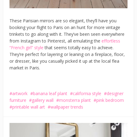
These Parisian mirrors are so elegant, they’ll have you
booking your flight to Paris on an hunt for more vintage
trinkets to go along with it. They’ve been seen everywhere
from Instagram to Pinterest, all emulating the
effortless
“French girl” style
that seems totally easy to achieve.
They’re perfect for layering or leaning on a fireplace, floor,
or dresser, like you casually picked it up at the local flea
market in Paris.
artwork
banana leaf plant
california style
designer
furniture
gallery wall
monsterra plant
pink bedroom
printable wall art
wallpaper trends