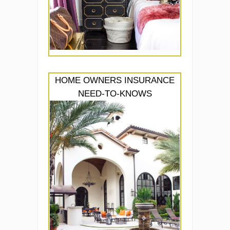
HOME OWNERS INSURANCE
NEED-TO-KNOWS