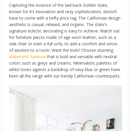
Capturing the essence of the laid-back Golden State,
known for it’s innovation and sexy sophistication, doesn’t
have to come with a hefty price tag. The Californian design
aesthetic is casual, relaxed, and organic. The state’s
signature eclectic decorating is easy to achieve. Watch out
for furniture pieces made of age-worn leather, such as a
side chair or even a full sofa, to add a comfort and sense
of wisdom to a room. Want the look? Choose stunning
statement furniture
that is bold and versatile with neutral
colors such as greys and creams. Minimalistic palettes of
white tones against a backdrop of navy blue or green have
been all the range with our trendy Californian counterparts.