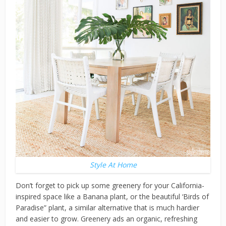
Style At Home
Don’t forget to pick up some greenery for your California-
inspired space like a Banana plant, or the beautiful ‘Birds of
Paradise” plant, a similar alternative that is much hardier
and easier to grow. Greenery ads an organic, refreshing