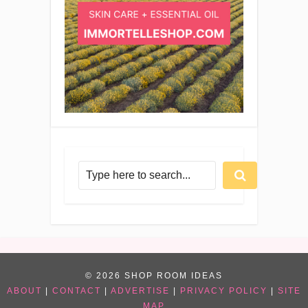
© 2026 SHOP ROOM IDEAS
ABOUT
|
CONTACT
|
ADVERTISE
|
PRIVACY POLICY
|
SITE
MAP