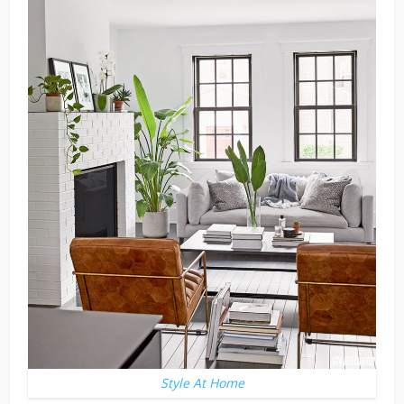
Style At Home