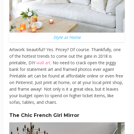
Style at Home
Artwork: beautiful? Yes. Pricey? Of course. Thankfully, one
of the hottest trends to come out the gate in 2018 is
printable, DIY
wall art
. No need to crack open the piggy
bank for statement art and framed photos ever again!
Printable art can be found at affordable online or even free
on Pinterest. Just print at home, or at your local print shop,
and frame away! Not only is it a great idea, but it leaves
your budget open to spend on higher ticket items, like
sofas, tables, and chairs.
The Chic French Girl Mirror