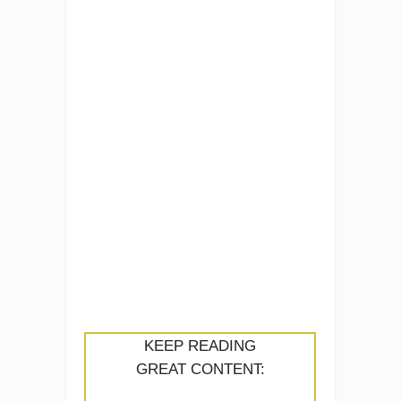
KEEP READING
GREAT CONTENT: