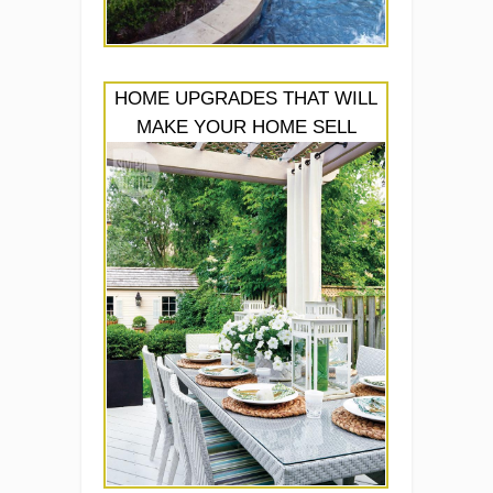
HOME UPGRADES THAT WILL
MAKE YOUR HOME SELL