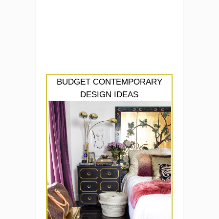
BUDGET CONTEMPORARY
DESIGN IDEAS