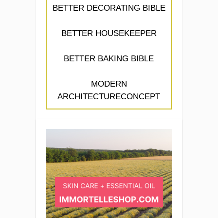
BETTER DECORATING BIBLE
BETTER HOUSEKEEPER
BETTER BAKING BIBLE
MODERN
ARCHITECTURECONCEPT