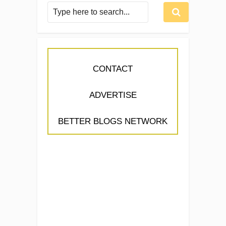
CONTACT
ADVERTISE
BETTER BLOGS NETWORK