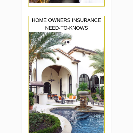
HOME OWNERS INSURANCE
NEED-TO-KNOWS