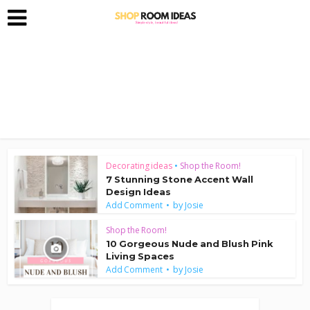
Decorating ideas
•
Shop the Room!
7 Stunning Stone Accent Wall
Design Ideas
by
Add Comment
Josie
Shop the Room!
10 Gorgeous Nude and Blush Pink
Living Spaces
by
Add Comment
Josie