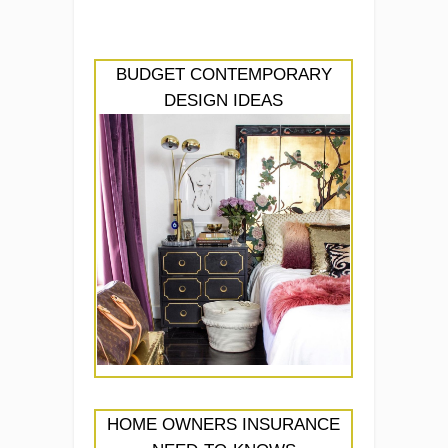
BUDGET CONTEMPORARY
DESIGN IDEAS
HOME OWNERS INSURANCE