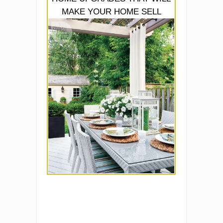
MAKE YOUR HOME SELL