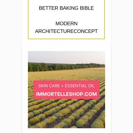
BETTER BAKING BIBLE
MODERN
ARCHITECTURECONCEPT