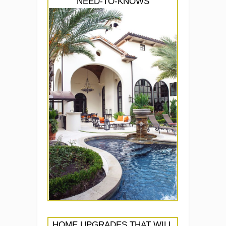
NEED-TO-KNOWS
HOME UPGRADES THAT WILL