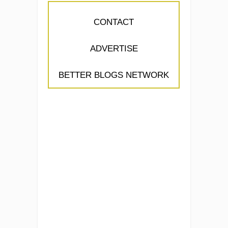
CONTACT
ADVERTISE
BETTER BLOGS NETWORK