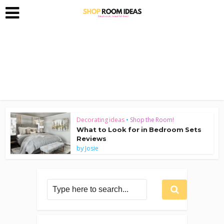
Decorating ideas
•
Shop the Room!
What to Look for in Bedroom Sets
Reviews
by
Josie