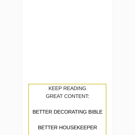
KEEP READING
GREAT CONTENT:
BETTER DECORATING BIBLE
BETTER HOUSEKEEPER