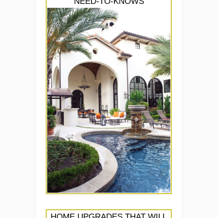
NEED-TO-KNOWS
HOME UPGRADES THAT WILL