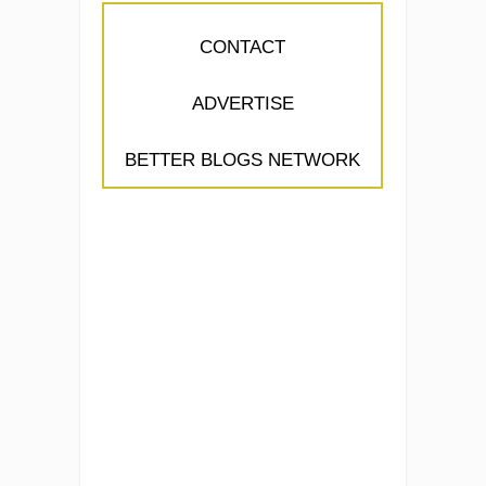
CONTACT
ADVERTISE
BETTER BLOGS NETWORK