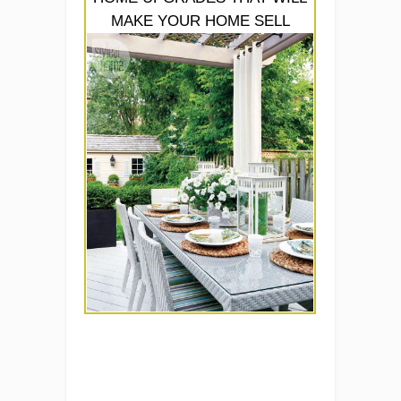
MAKE YOUR HOME SELL