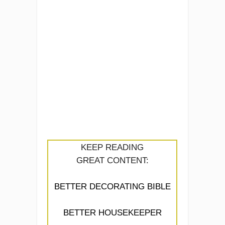
KEEP READING
GREAT CONTENT:
BETTER DECORATING BIBLE
BETTER HOUSEKEEPER