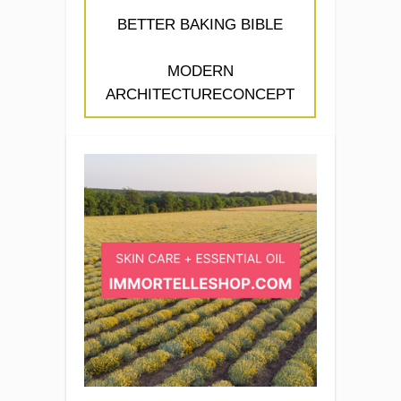
BETTER BAKING BIBLE
MODERN
ARCHITECTURECONCEPT