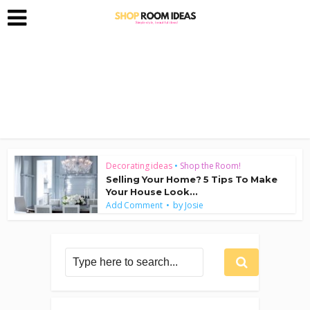
Decorating ideas
•
Shop the Room!
Selling Your Home? 5 Tips To Make
Your House Look...
by
Add Comment
Josie