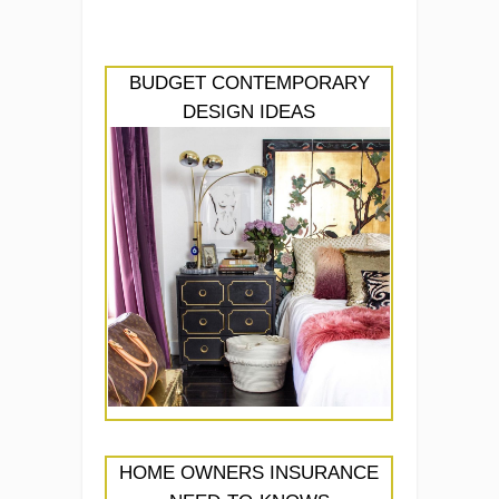
BUDGET CONTEMPORARY
DESIGN IDEAS
HOME OWNERS INSURANCE