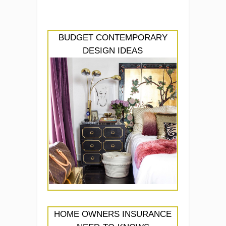
BUDGET CONTEMPORARY
DESIGN IDEAS
HOME OWNERS INSURANCE