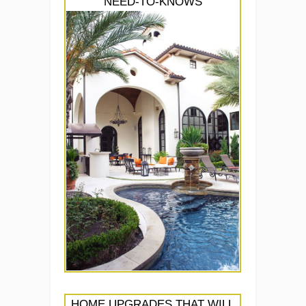
NEED-TO-KNOWS
HOME UPGRADES THAT WILL