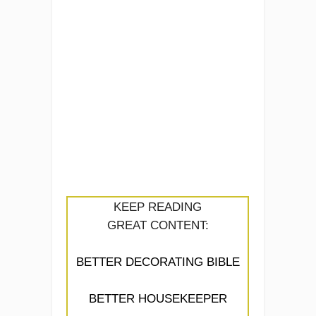
KEEP READING
GREAT CONTENT:
BETTER DECORATING BIBLE
BETTER HOUSEKEEPER