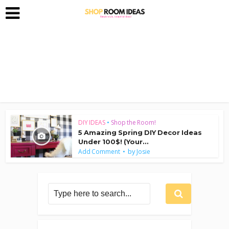
DIY IDEAS
•
Shop the Room!
5 Amazing Spring DIY Decor Ideas
Under 100$! (Your...
by
Add Comment
Josie