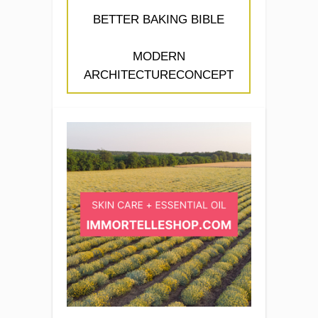
BETTER BAKING BIBLE
MODERN
ARCHITECTURECONCEPT