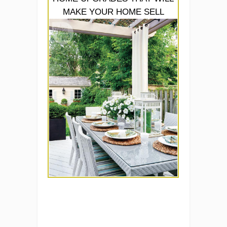
MAKE YOUR HOME SELL