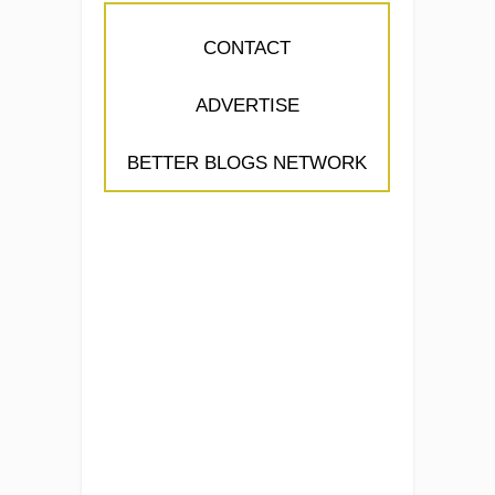
CONTACT
ADVERTISE
BETTER BLOGS NETWORK