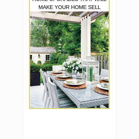
MAKE YOUR HOME SELL