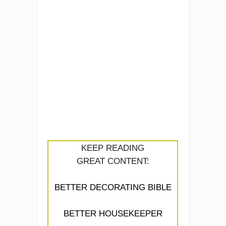
KEEP READING
GREAT CONTENT:
BETTER DECORATING BIBLE
BETTER HOUSEKEEPER