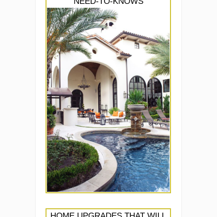
NEED-TO-KNOWS
HOME UPGRADES THAT WILL