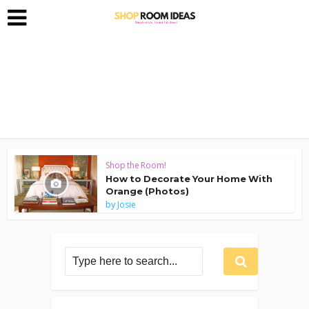
Shop the Room!
How to Decorate Your Home With
Orange (Photos)
by
Josie