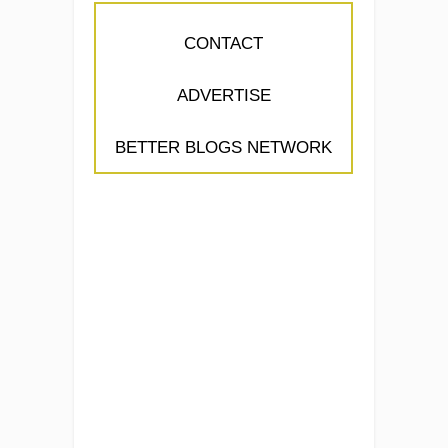
CONTACT
ADVERTISE
BETTER BLOGS NETWORK