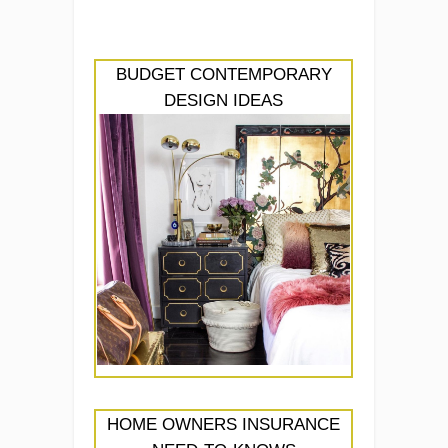
BUDGET CONTEMPORARY
DESIGN IDEAS
HOME OWNERS INSURANCE