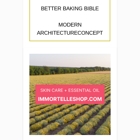
BETTER BAKING BIBLE
MODERN
ARCHITECTURECONCEPT