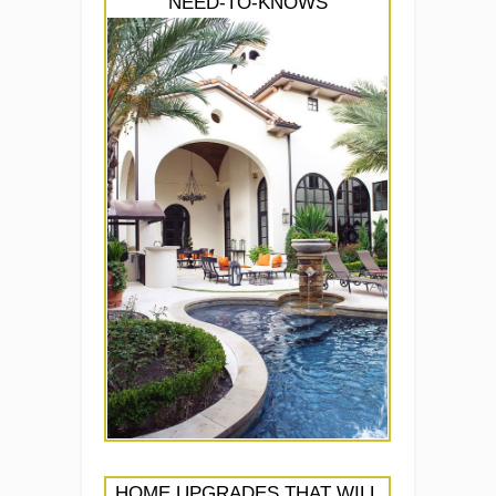
NEED-TO-KNOWS
HOME UPGRADES THAT WILL