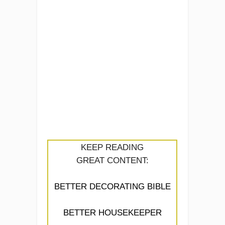
KEEP READING
GREAT CONTENT:
BETTER DECORATING BIBLE
BETTER HOUSEKEEPER