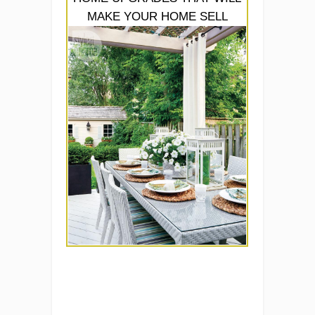
MAKE YOUR HOME SELL