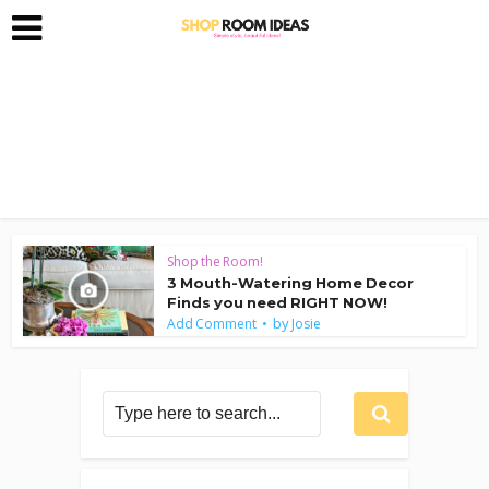
Shop the Room!
3 Mouth-Watering Home Decor
Finds you need RIGHT NOW!
by
Add Comment
Josie