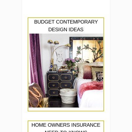
BUDGET CONTEMPORARY
DESIGN IDEAS
HOME OWNERS INSURANCE