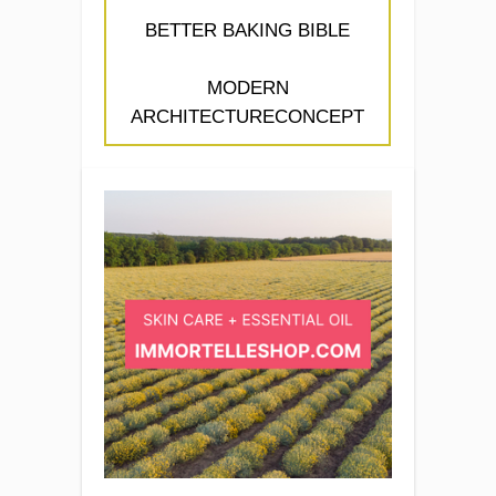
BETTER BAKING BIBLE
MODERN
ARCHITECTURECONCEPT