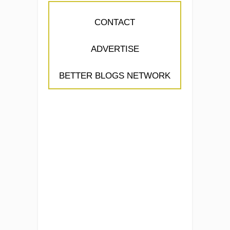
CONTACT
ADVERTISE
BETTER BLOGS NETWORK