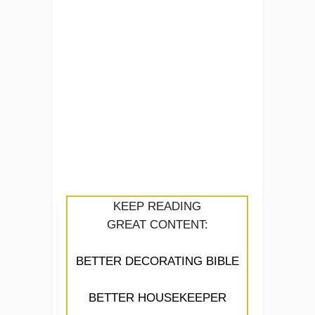
KEEP READING
GREAT CONTENT:
BETTER DECORATING BIBLE
BETTER HOUSEKEEPER