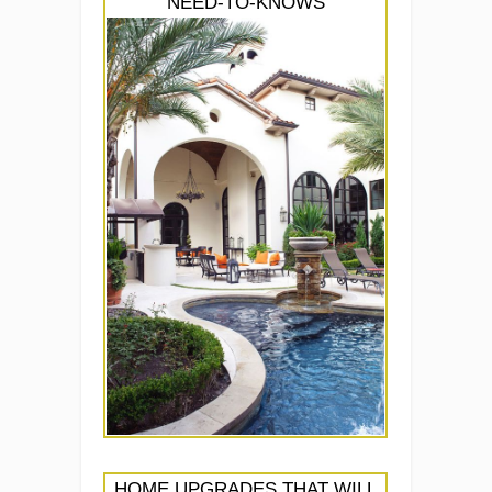
NEED-TO-KNOWS
HOME UPGRADES THAT WILL