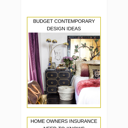
BUDGET CONTEMPORARY
DESIGN IDEAS
HOME OWNERS INSURANCE