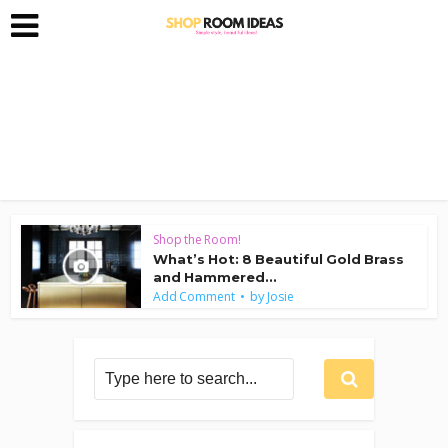
Shop the Room!
What’s Hot: 8 Beautiful Gold Brass
and Hammered...
by
Add Comment
Josie