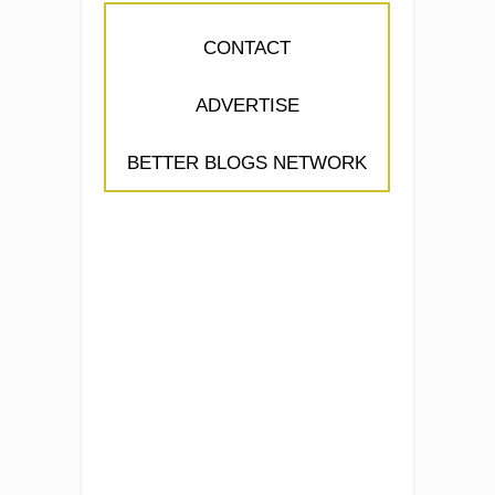
CONTACT
ADVERTISE
BETTER BLOGS NETWORK