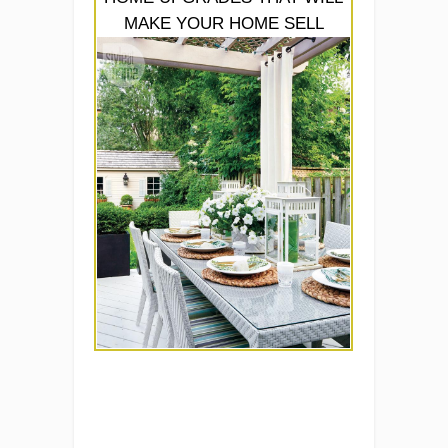
MAKE YOUR HOME SELL