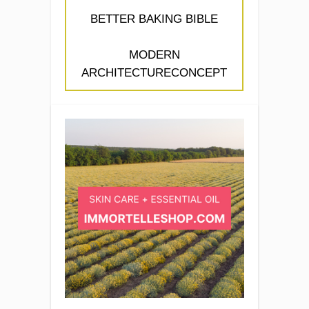
BETTER BAKING BIBLE
MODERN
ARCHITECTURECONCEPT