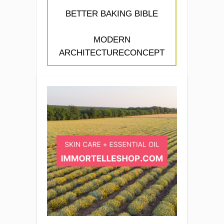
BETTER BAKING BIBLE
MODERN
ARCHITECTURECONCEPT