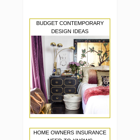
BUDGET CONTEMPORARY
DESIGN IDEAS
HOME OWNERS INSURANCE