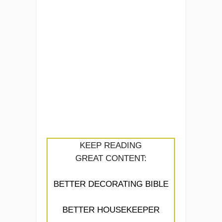
KEEP READING
GREAT CONTENT:
BETTER DECORATING BIBLE
BETTER HOUSEKEEPER