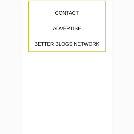
CONTACT
ADVERTISE
BETTER BLOGS NETWORK