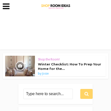
Shop the Room!
Winter Checklist: How To Prep Your
Home for the...
by
Josie