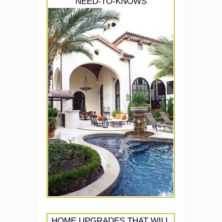
NEED-TO-KNOWS
HOME UPGRADES THAT WILL