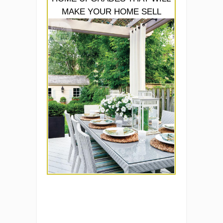
MAKE YOUR HOME SELL