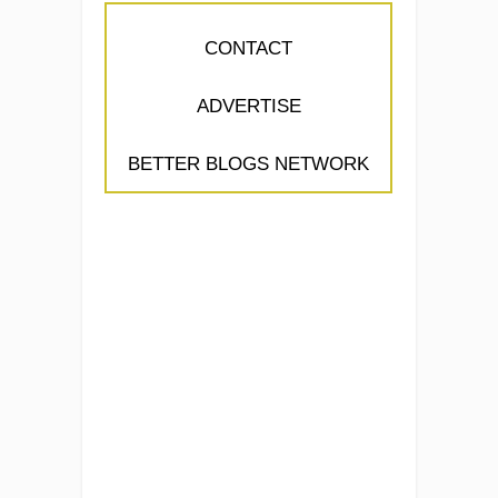
CONTACT
ADVERTISE
BETTER BLOGS NETWORK