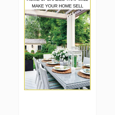
MAKE YOUR HOME SELL