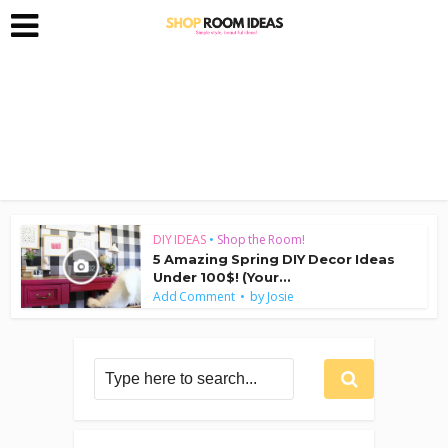
DIY IDEAS
•
Shop the Room!
5 Amazing Spring DIY Decor Ideas
Under 100$! (Your...
by
Add Comment
Josie