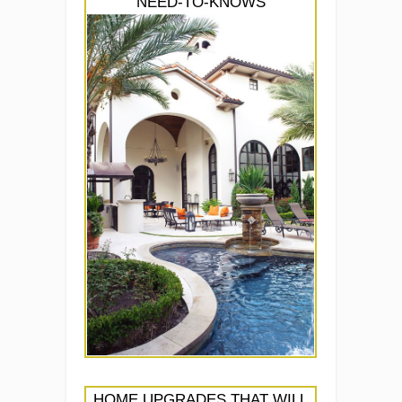
NEED-TO-KNOWS
HOME UPGRADES THAT WILL