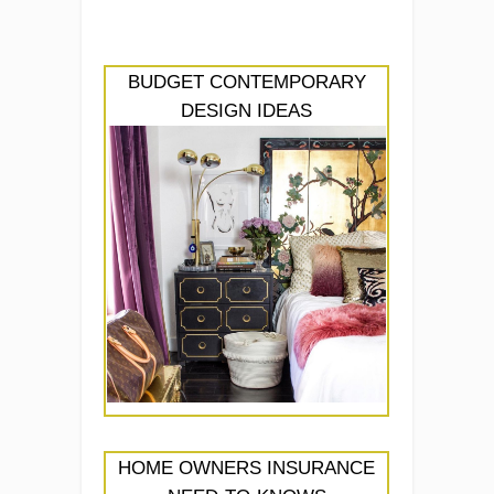
BUDGET CONTEMPORARY
DESIGN IDEAS
HOME OWNERS INSURANCE