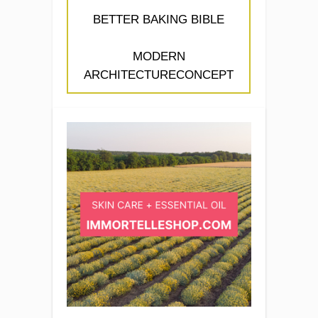
BETTER BAKING BIBLE
MODERN
ARCHITECTURECONCEPT