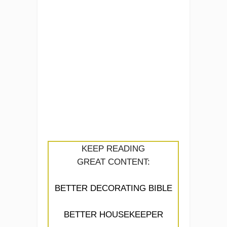
KEEP READING
GREAT CONTENT:
BETTER DECORATING BIBLE
BETTER HOUSEKEEPER