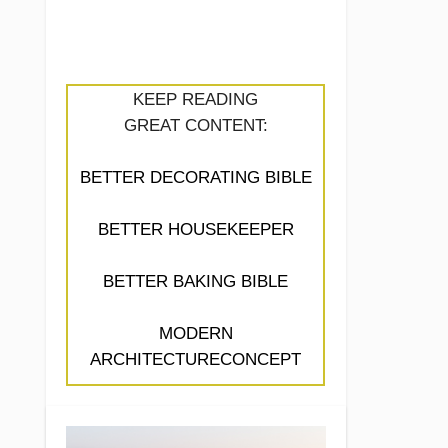
KEEP READING
GREAT CONTENT:
BETTER DECORATING BIBLE
BETTER HOUSEKEEPER
BETTER BAKING BIBLE
MODERN
ARCHITECTURECONCEPT