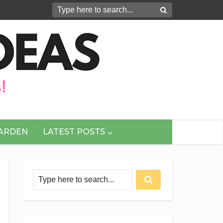
GARDEN
LATEST POSTS