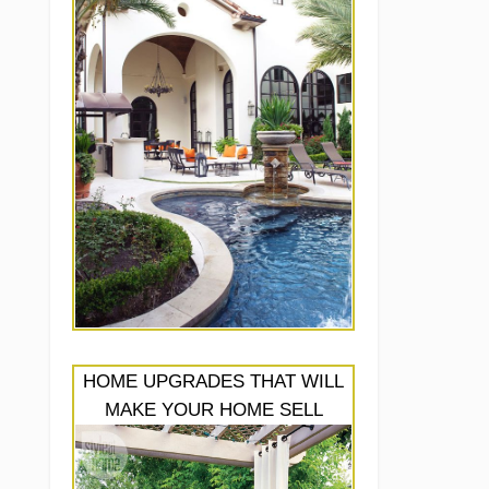
HOME UPGRADES THAT WILL
MAKE YOUR HOME SELL