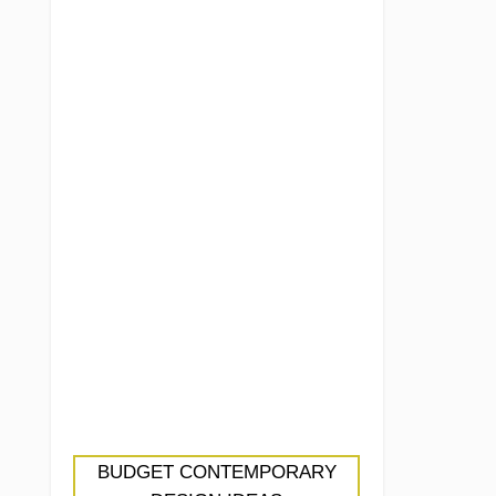
BUDGET CONTEMPORARY