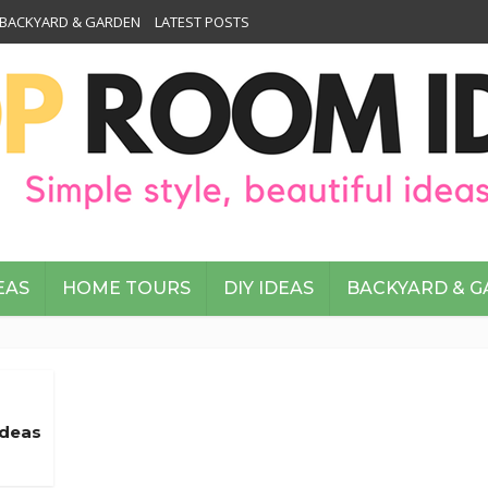
BACKYARD & GARDEN
LATEST POSTS
EAS
HOME TOURS
DIY IDEAS
BACKYARD & 
Ideas