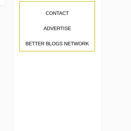
CONTACT
ADVERTISE
BETTER BLOGS NETWORK