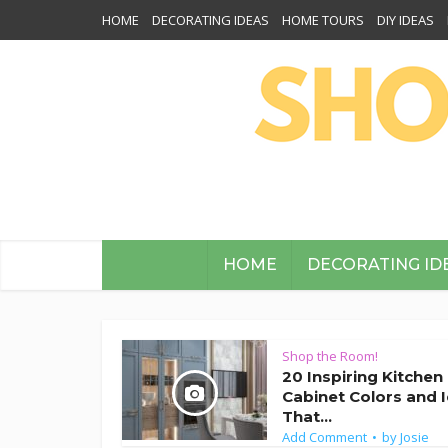
HOME
DECORATING IDEAS
HOME TOURS
DIY IDEAS
HOME
DECORATING ID
Shop the Room!
20 Inspiring Kitchen
Cabinet Colors and 
That...
Add Comment
by
Josie