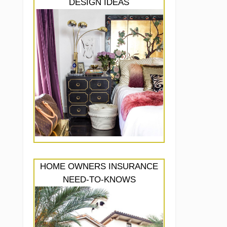
DESIGN IDEAS
HOME OWNERS INSURANCE
NEED-TO-KNOWS