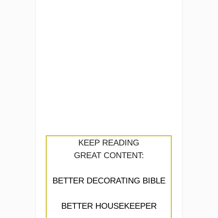
KEEP READING
GREAT CONTENT:
BETTER DECORATING BIBLE
BETTER HOUSEKEEPER