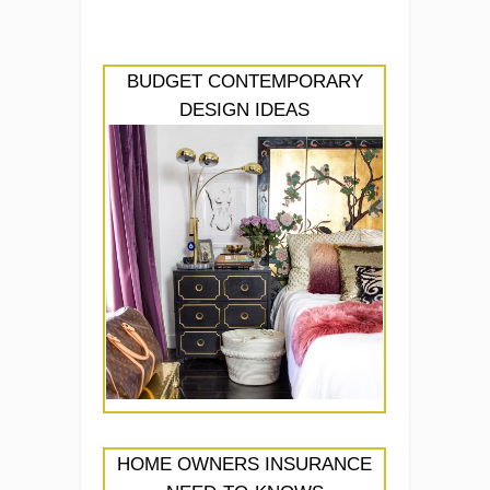
BUDGET CONTEMPORARY
DESIGN IDEAS
HOME OWNERS INSURANCE