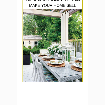
MAKE YOUR HOME SELL