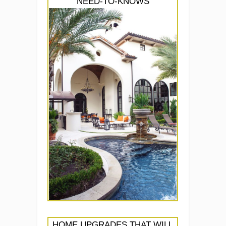
NEED-TO-KNOWS
HOME UPGRADES THAT WILL