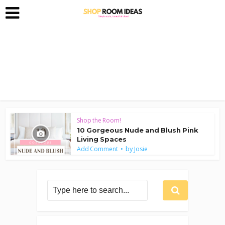
Shop the Room!
10 Gorgeous Nude and Blush Pink
Living Spaces
by
Add Comment
Josie