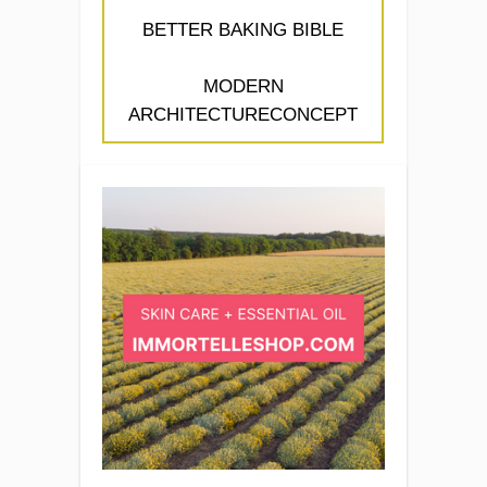
BETTER BAKING BIBLE
MODERN
ARCHITECTURECONCEPT