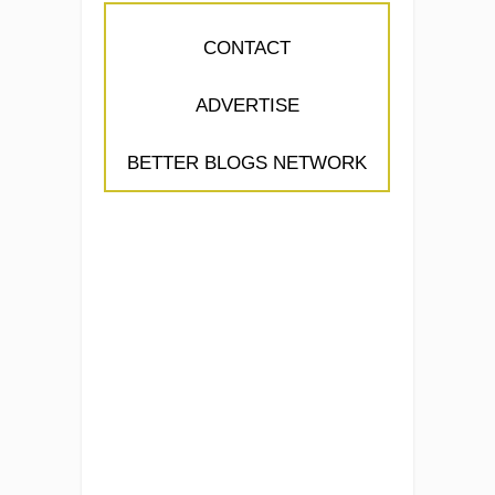
CONTACT
ADVERTISE
BETTER BLOGS NETWORK