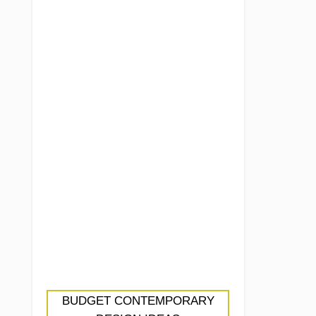
BUDGET CONTEMPORARY