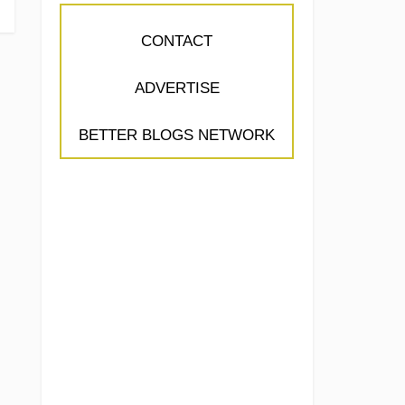
CONTACT
ADVERTISE
BETTER BLOGS NETWORK