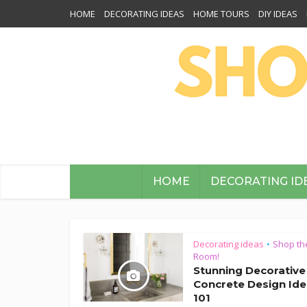
HOME
DECORATING IDEAS
HOME TOURS
DIY IDEAS
HOME
DECORATING ID
Decorating ideas
Shop th
•
Room!
Stunning Decorative
Concrete Design Id
101