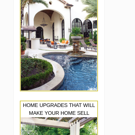
HOME UPGRADES THAT WILL
MAKE YOUR HOME SELL