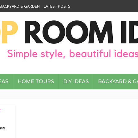
BACKYARD & GARDEN
LATEST POSTS
EAS
HOME TOURS
DIY IDEAS
BACKYARD & 
e
eas