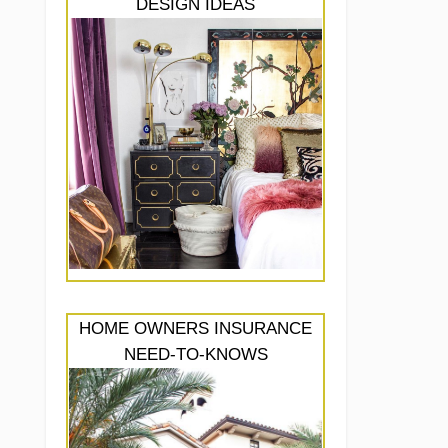
DESIGN IDEAS
HOME OWNERS INSURANCE
NEED-TO-KNOWS