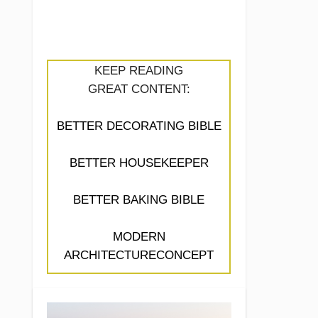
KEEP READING
GREAT CONTENT:
BETTER DECORATING BIBLE
BETTER HOUSEKEEPER
BETTER BAKING BIBLE
MODERN
ARCHITECTURECONCEPT