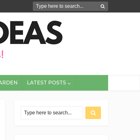
GARDEN
LATEST POSTS