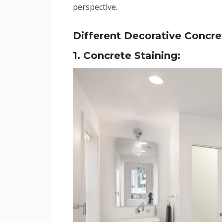
perspective.
Different Decorative Concr
1. Concrete Staining: