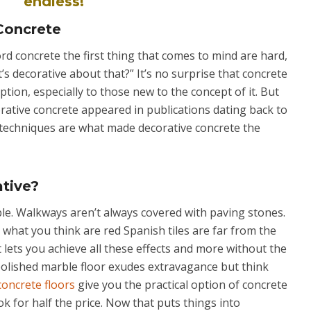
endless!
 Concrete
d concrete the first thing that comes to mind are hard,
’s decorative about that?” It’s no surprise that concrete
ption, especially to those new to the concept of it. But
rative concrete appeared in publications dating back to
techniques are what made decorative concrete the
tive?
ble. Walkways aren’t always covered with paving stones.
what you think are red Spanish tiles are far from the
t lets you achieve all these effects and more without the
 polished marble floor exudes extravagance but think
concrete floors
give you the practical option of concrete
ok for half the price. Now that puts things into