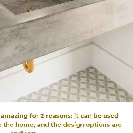
 amazing for 2 reasons: it can be used
de the home, and the design options are