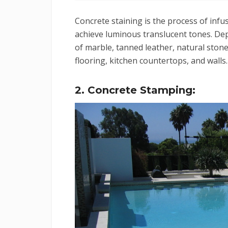
Concrete staining is the process of infu
achieve luminous translucent tones. Dep
of marble, tanned leather, natural stone
flooring, kitchen countertops, and walls.
2. Concrete Stamping: