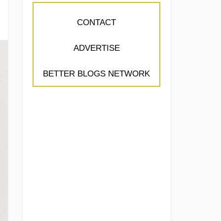
CONTACT
ADVERTISE
BETTER BLOGS NETWORK