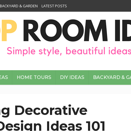
BACKYARD & GARDEN
LATEST POSTS
EAS
HOME TOURS
DIY IDEAS
BACKYARD & 
g Decorative
esign Ideas 101