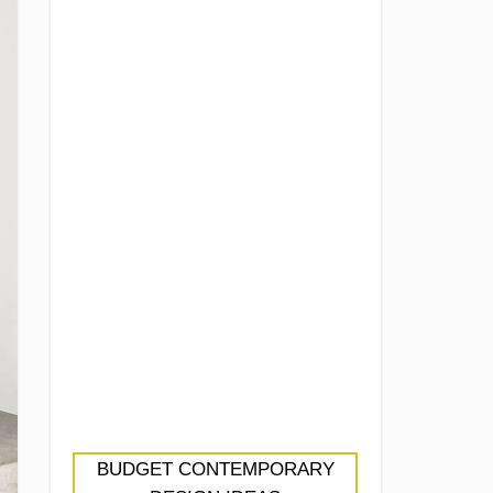
BUDGET CONTEMPORARY