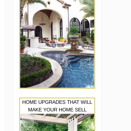
HOME UPGRADES THAT WILL
MAKE YOUR HOME SELL