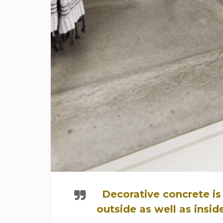
Decorative concrete is
outside as well as insi