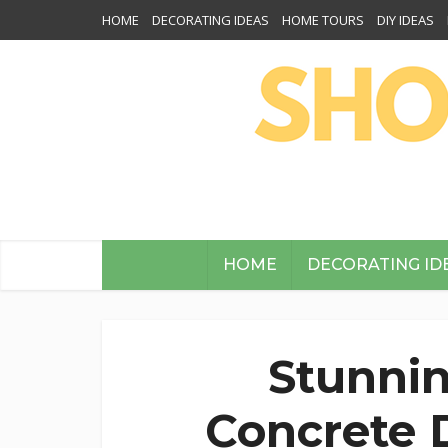
HOME
DECORATING IDEAS
HOME TOURS
DIY IDEAS
HOME
DECORATING ID
Stunnin
Concrete D