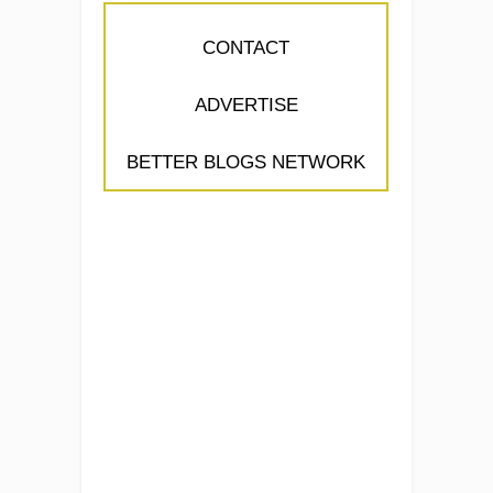
CONTACT
ADVERTISE
BETTER BLOGS NETWORK