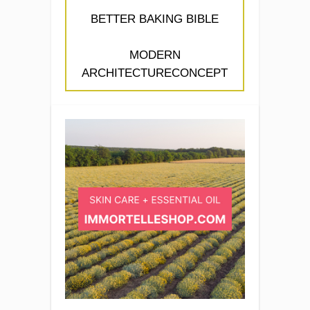
BETTER BAKING BIBLE
MODERN
ARCHITECTURECONCEPT