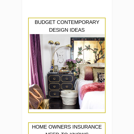
BUDGET CONTEMPORARY
DESIGN IDEAS
HOME OWNERS INSURANCE