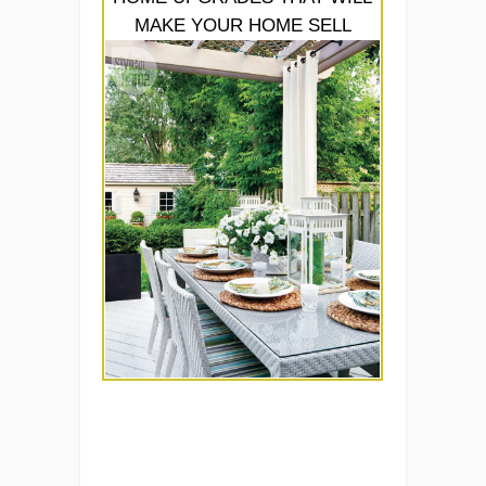
MAKE YOUR HOME SELL