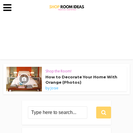
Shop the Room!
How to Decorate Your Home With
Orange (Photos)
by
Josie