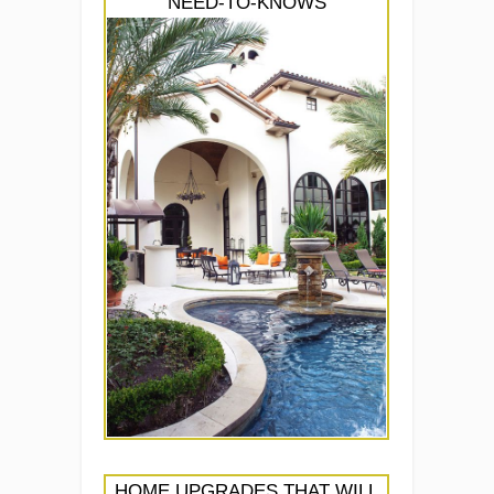
NEED-TO-KNOWS
HOME UPGRADES THAT WILL