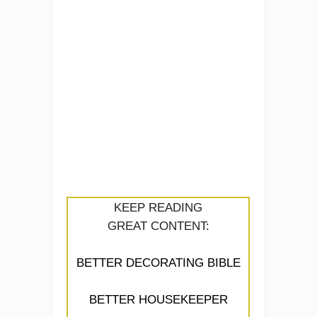
KEEP READING
GREAT CONTENT:
BETTER DECORATING BIBLE
BETTER HOUSEKEEPER