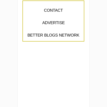
CONTACT
ADVERTISE
BETTER BLOGS NETWORK