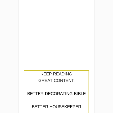
KEEP READING
GREAT CONTENT:
BETTER DECORATING BIBLE
BETTER HOUSEKEEPER