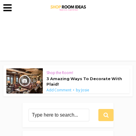
Shop the Room!
3 Amazing Ways To Decorate With
Plaid!
by
Add Comment
Josie