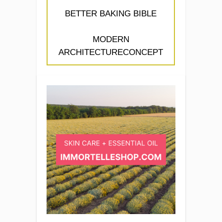
BETTER BAKING BIBLE
MODERN
ARCHITECTURECONCEPT