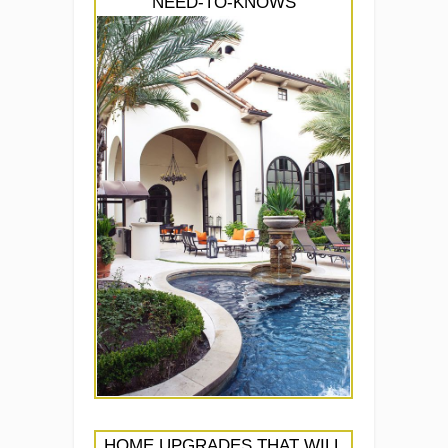
NEED-TO-KNOWS
HOME UPGRADES THAT WILL