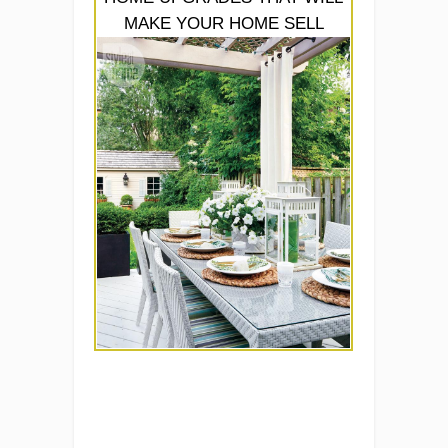
MAKE YOUR HOME SELL