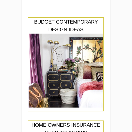
BUDGET CONTEMPORARY
DESIGN IDEAS
HOME OWNERS INSURANCE