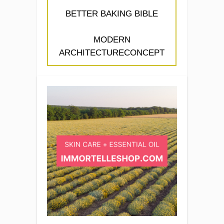
BETTER BAKING BIBLE
MODERN
ARCHITECTURECONCEPT