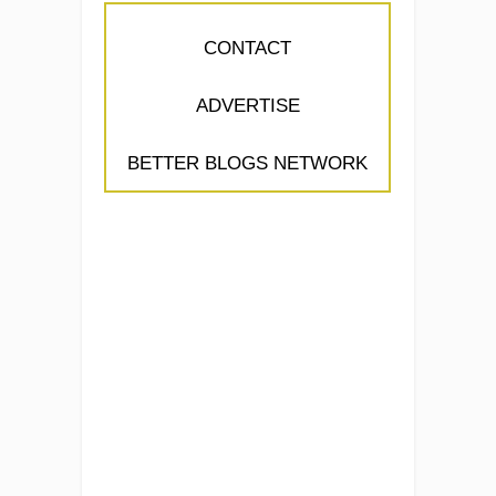
CONTACT
ADVERTISE
BETTER BLOGS NETWORK