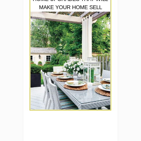
MAKE YOUR HOME SELL