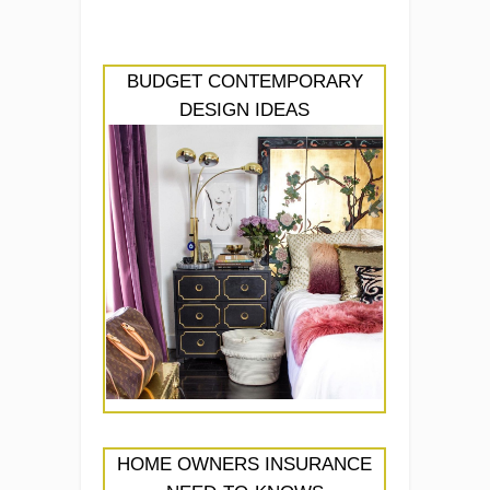
BUDGET CONTEMPORARY
DESIGN IDEAS
HOME OWNERS INSURANCE