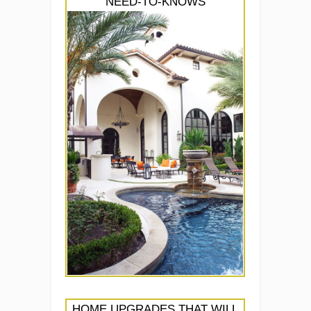
NEED-TO-KNOWS
HOME UPGRADES THAT WILL