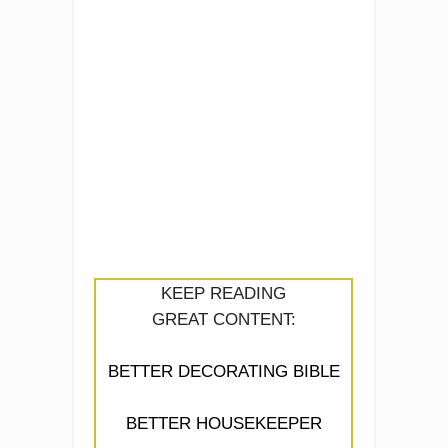
KEEP READING
GREAT CONTENT:
BETTER DECORATING BIBLE
BETTER HOUSEKEEPER