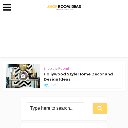
Shop the Room!
Hollywood Style Home Decor and
Design Ideas
by
Josie