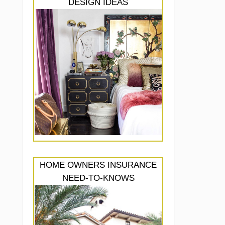
DESIGN IDEAS
HOME OWNERS INSURANCE
NEED-TO-KNOWS