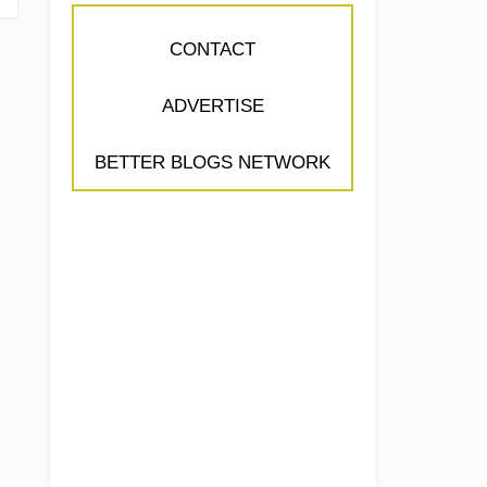
CONTACT
ADVERTISE
BETTER BLOGS NETWORK