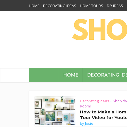
HOME
DECORATING IDEAS
HOME TOURS
DIY IDEAS
HOME
DECORATING ID
Decorating ideas
Shop th
•
Room!
How to Make a Hom
Tour Video for Yout
by
Josie