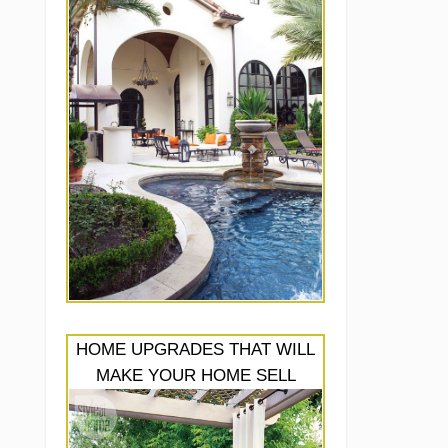
HOME UPGRADES THAT WILL
MAKE YOUR HOME SELL