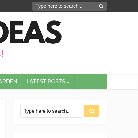
GARDEN
LATEST POSTS