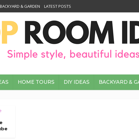
BACKYARD & GARDEN
LATEST POSTS
EAS
HOME TOURS
DIY IDEAS
BACKYARD & 
e
e
ube