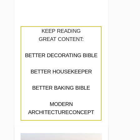
KEEP READING
GREAT CONTENT:
BETTER DECORATING BIBLE
BETTER HOUSEKEEPER
BETTER BAKING BIBLE
MODERN
ARCHITECTURECONCEPT