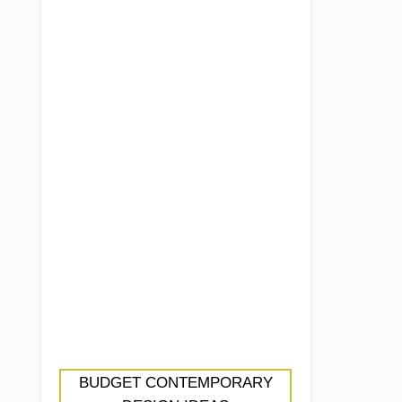
BUDGET CONTEMPORARY