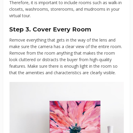
Therefore, it is important to include rooms such as walk-in
closets, washrooms, storerooms, and mudrooms in your
virtual tour.
Step 3. Cover Every Room
Remove everything that gets in the way of the lens and
make sure the camera has a clear view of the entire room.
Remove from the room anything that makes the room
look cluttered or distracts the buyer from high-quality
features. Make sure there is enough light in the room so
that the amenities and characteristics are clearly visible.