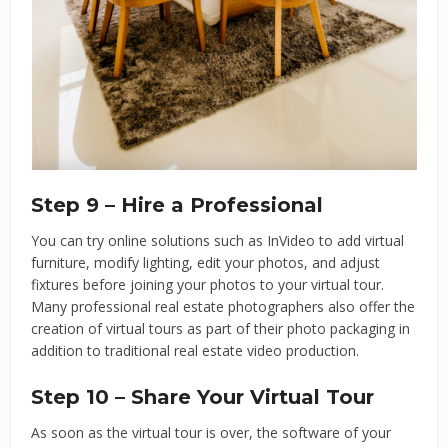
Step 9 – Hire a Professional
You can try online solutions such as InVideo to add virtual
furniture, modify lighting, edit your photos, and adjust
fixtures before joining your photos to your virtual tour.
Many professional real estate photographers also offer the
creation of virtual tours as part of their photo packaging in
addition to traditional real estate video production.
Step 10 – Share Your Virtual Tour
As soon as the virtual tour is over, the software of your