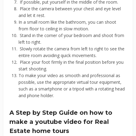
If possible, put yourself in the middle of the room.
Place the camera between your chest and eye level
and let it rest.
In a small room like the bathroom, you can shoot
from floor to ceiling in slow motion.
Stand in the corner of your bedroom and shoot from
left to right.
Slowly rotate the camera from left to right to see the
entire room avoiding quick movements.
Place your foot firmly in the final position before you
start shooting.
To make your video as smooth and professional as
possible, use the appropriate virtual tour equipment,
such as a smartphone or a tripod with a rotating head
and phone holder.
A Step by Step Guide on how to
make a youtube video for Real
Estate home tours