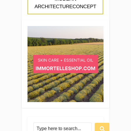
ARCHITECTURECONCEPT