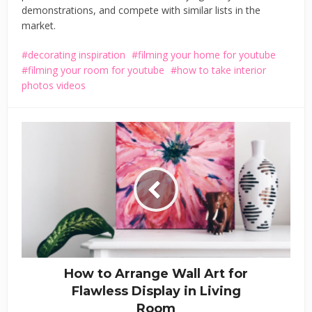
demonstrations, and compete with similar lists in the
market.
decorating inspiration
filming your home for youtube
filming your room for youtube
how to take interior
photos videos
How to Arrange Wall Art for
Flawless Display in Living
Room