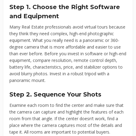
Step 1. Choose the Right Software
and Equipment
Many Real Estate professionals avoid virtual tours because
they think they need complex, high-end photographic
equipment. What you really need is a panoramic or 360-
degree camera that is more affordable and easier to use
than ever before. Before you invest in software or high-end
equipment, compare resolution, remote control depth,
battery life, characteristics, price, and stabilizer options to
avoid blurry photos. Invest in a robust tripod with a
panoramic mount.
Step 2. Sequence Your Shots
Examine each room to find the center and make sure that
the camera can capture and highlight the features of each
room from that angle. If the center doesn’t work, find a
place where the camera captures most of the details and
tape it. All rooms are important to potential buyers.