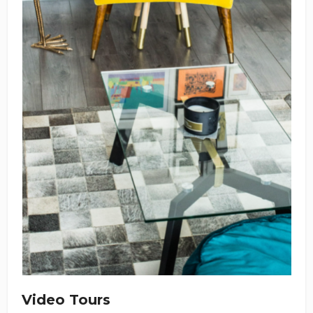
Video Tours