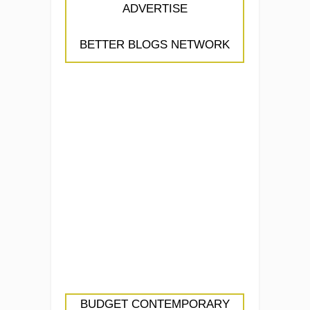
ADVERTISE
BETTER BLOGS NETWORK
BUDGET CONTEMPORARY