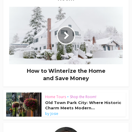
How to Winterize the Home
and Save Money
Home Tours
•
Shop the Room!
Old Town Park City: Where Historic
Charm Meets Modern...
by
Josie