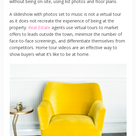
without being on-site, using list photos and floor plans.
A slideshow with photos set to music is not a virtual tour
as it does not recreate the experience of being at the
property.
Real Estate
agents use virtual tours to market
offers to leads outside the town, minimize the number of
face-to-face screenings, and differentiate themselves from
competitors. Home tour videos are an effective way to
show buyers what it’s like to be at home.