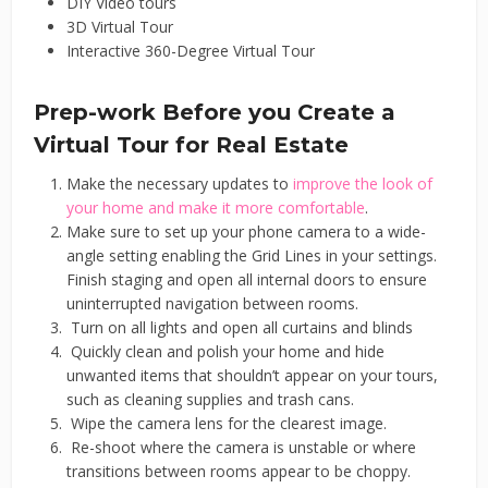
DIY Video tours
3D Virtual Tour
Interactive 360-Degree Virtual Tour
Prep-work Before you Create a
Virtual Tour for Real Estate
Make the necessary updates to
improve the look of
your home and make it more comfortable
.
Make sure to set up your phone camera to a wide-
angle setting enabling the Grid Lines in your settings.
Finish staging and open all internal doors to ensure
uninterrupted navigation between rooms.
Turn on all lights and open all curtains and blinds
Quickly clean and polish your home and hide
unwanted items that shouldn’t appear on your tours,
such as cleaning supplies and trash cans.
Wipe the camera lens for the clearest image.
Re-shoot where the camera is unstable or where
transitions between rooms appear to be choppy.