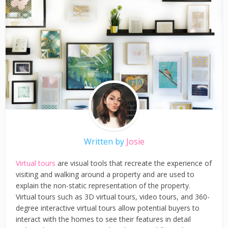
Written by
Josie
Virtual tours
are visual tools that recreate the experience of
visiting and walking around a property and are used to
explain the non-static representation of the property.
Virtual tours such as 3D virtual tours, video tours, and 360-
degree interactive virtual tours allow potential buyers to
interact with the homes to see their features in detail