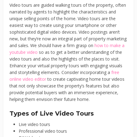
Video tours are guided walking tours of the property, often
narrated by agents to highlight the characteristics and
unique selling points of the home. Video tours are the
easiest way to create using your smartphone or other
sophisticated digital video devices. Video postings aren’t
new, but they’re now an integral part of property marketing
and sales. We should have a firm grasp on
how to make a
youtube video
so as to get a better understanding of the
video tours and also the highlights of the places to visit.
Enhance your virtual property tours with engaging visuals
and storytelling elements. Consider incorporating a
free
online video editor
to create captivating home tour videos
that not only showcase the property’s features but also
provide potential buyers with an immersive experience,
helping them envision their future home.
Types of Live Video Tours
Live video tours
Professional video tours