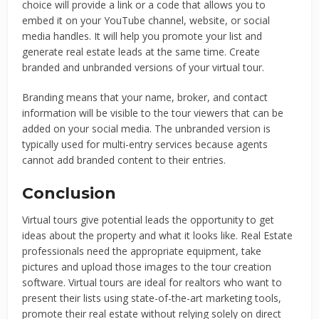
choice will provide a link or a code that allows you to
embed it on your YouTube channel, website, or social
media handles. It will help you promote your list and
generate real estate leads at the same time. Create
branded and unbranded versions of your virtual tour.
Branding means that your name, broker, and contact
information will be visible to the tour viewers that can be
added on your social media. The unbranded version is
typically used for multi-entry services because agents
cannot add branded content to their entries.
Conclusion
Virtual tours give potential leads the opportunity to get
ideas about the property and what it looks like. Real Estate
professionals need the appropriate equipment, take
pictures and upload those images to the tour creation
software. Virtual tours are ideal for realtors who want to
present their lists using state-of-the-art marketing tools,
promote their real estate without relying solely on direct