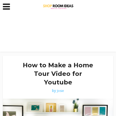
How to Make a Home
Tour Video for
Youtube
by
Josie