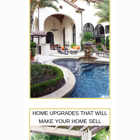
HOME UPGRADES THAT WILL
MAKE YOUR HOME SELL