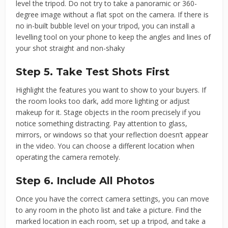
level the tripod. Do not try to take a panoramic or 360-
degree image without a flat spot on the camera. If there is
no in-built bubble level on your tripod, you can install a
levelling tool on your phone to keep the angles and lines of
your shot straight and non-shaky
Step 5. Take Test Shots First
Highlight the features you want to show to your buyers. If
the room looks too dark, add more lighting or adjust
makeup for it. Stage objects in the room precisely if you
notice something distracting. Pay attention to glass,
mirrors, or windows so that your reflection doesn’t appear
in the video. You can choose a different location when
operating the camera remotely.
Step 6. Include All Photos
Once you have the correct camera settings, you can move
to any room in the photo list and take a picture. Find the
marked location in each room, set up a tripod, and take a