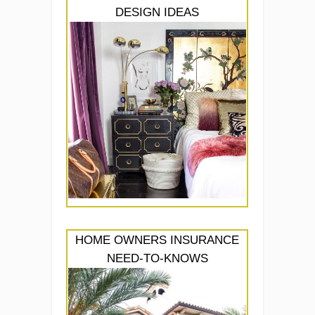
DESIGN IDEAS
HOME OWNERS INSURANCE
NEED-TO-KNOWS