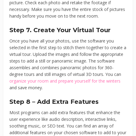
picture. Check each photo and retake the footage if
necessary. Make sure you have the entire stock of pictures
handy before you move on to the next room.
Step 7. Create Your Virtual Tour
Once you have all your photos, use the software you
selected in the first step to stitch them together to create a
virtual tour. Upload the images and follow the appropriate
steps to add a still or panoramic image. The software
assembles and combines panoramic photos for 360-
degree tours and still images of virtual 3D tours. You can
organize your room and prepare yourself for the winters
and save money.
Step 8 – Add Extra Features
Most programs can add extra features that enhance the
user experience like audio description, interactive links,
soothing music, or SEO text. You can find an array of
additional features on your chosen software to add to your