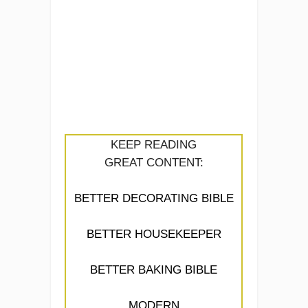
KEEP READING
GREAT CONTENT:
BETTER DECORATING BIBLE
BETTER HOUSEKEEPER
BETTER BAKING BIBLE
MODERN