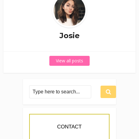
Josie
View all posts
CONTACT