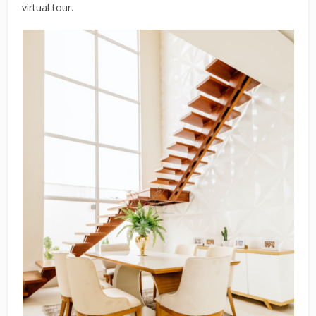
virtual tour.