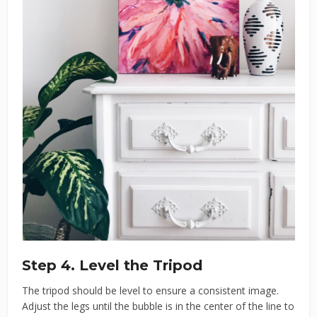
Step 4. Level the Tripod
The tripod should be level to ensure a consistent image.
Adjust the legs until the bubble is in the center of the line to