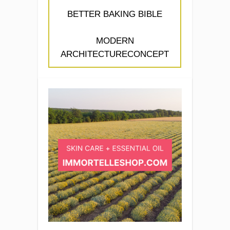
BETTER BAKING BIBLE
MODERN
ARCHITECTURECONCEPT