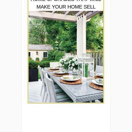
MAKE YOUR HOME SELL