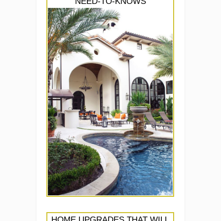
NEED-TO-KNOWS
HOME UPGRADES THAT WILL