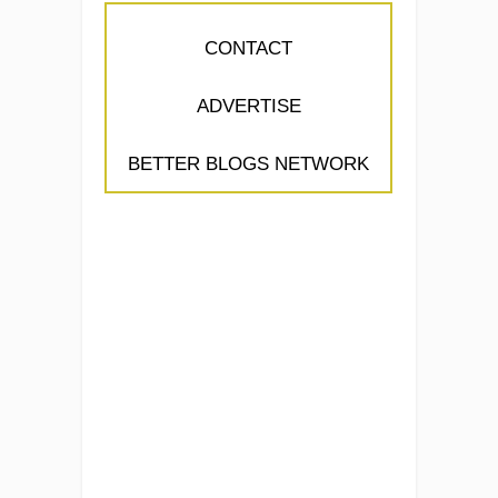
CONTACT
ADVERTISE
BETTER BLOGS NETWORK