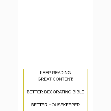
KEEP READING
GREAT CONTENT:
BETTER DECORATING BIBLE
BETTER HOUSEKEEPER