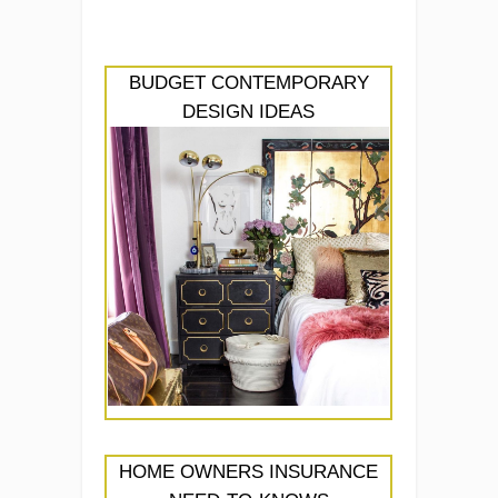
BUDGET CONTEMPORARY
DESIGN IDEAS
HOME OWNERS INSURANCE