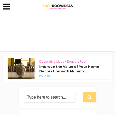
Decorating ideas
•
Shop the Room!
Improve the Value of Your Home
Decoration with Murano...
by
Josie