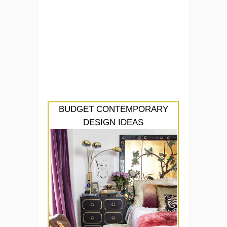
BUDGET CONTEMPORARY
DESIGN IDEAS