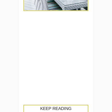
KEEP READING