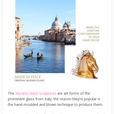
The
Murano Glass Sculptures
are art forms of the
prominent glass from Italy, the reason they’re popular is
the hand-moulded and blown technique to produce them.