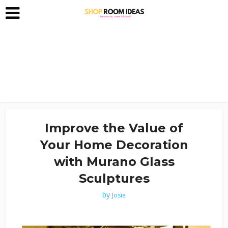
Improve the Value of
Your Home Decoration
with Murano Glass
Sculptures
by
Josie