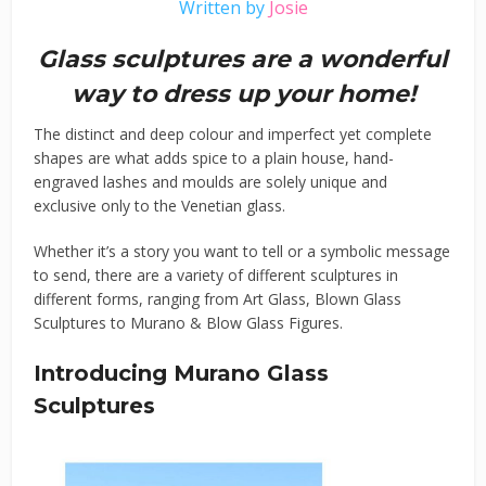
Written by
Josie
Glass sculptures are a wonderful
way to dress up your home!
The distinct and deep colour and imperfect yet complete
shapes are what adds spice to a plain house, hand-
engraved lashes and moulds are solely unique and
exclusive only to the Venetian glass.
Whether it’s a story you want to tell or a symbolic message
to send, there are a variety of different sculptures in
different forms, ranging from Art Glass, Blown Glass
Sculptures to Murano & Blow Glass Figures.
Introducing Murano Glass
Sculptures