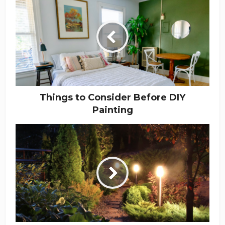
Things to Consider Before DIY
Painting