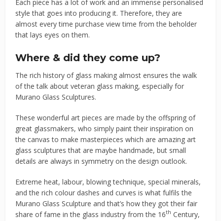
Each piece has a lot of work and an immense personalised
style that goes into producing it. Therefore, they are
almost every time purchase view time from the beholder
that lays eyes on them.
Where & did they come up?
The rich history of glass making almost ensures the walk
of the talk about veteran glass making, especially for
Murano Glass Sculptures.
These wonderful art pieces are made by the offspring of
great glassmakers, who simply paint their inspiration on
the canvas to make masterpieces which are amazing art
glass sculptures that are maybe handmade, but small
details are always in symmetry on the design outlook.
Extreme heat, labour, blowing technique, special minerals,
and the rich colour dashes and curves is what fulfils the
Murano Glass Sculpture and that’s how they got their fair
th
share of fame in the glass industry from the 16
Century,