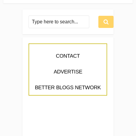
CONTACT
ADVERTISE
BETTER BLOGS NETWORK