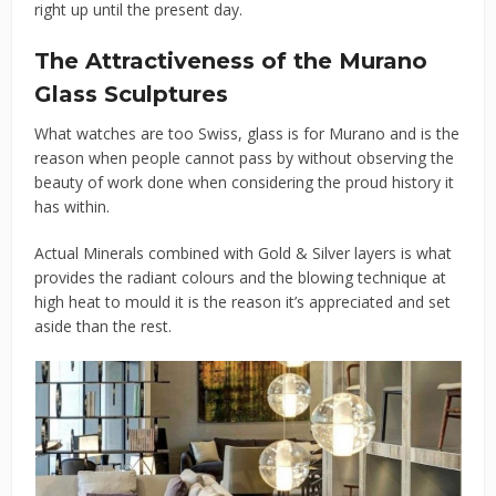
right up until the present day.
The Attractiveness of the Murano
Glass Sculptures
What watches are too Swiss, glass is for Murano and is the
reason when people cannot pass by without observing the
beauty of work done when considering the proud history it
has within.
Actual Minerals combined with Gold & Silver layers is what
provides the radiant colours and the blowing technique at
high heat to mould it is the reason it’s appreciated and set
aside than the rest.