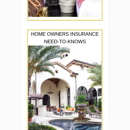
HOME OWNERS INSURANCE
NEED-TO-KNOWS