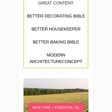
GREAT CONTENT:
BETTER DECORATING BIBLE
BETTER HOUSEKEEPER
BETTER BAKING BIBLE
MODERN
ARCHITECTURECONCEPT