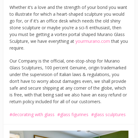
Whether it’s a love and the strength of your bond you want
to illustrate for which a heart-shaped sculpture you would
go for, or if it’s an office desk which needs the old shiny
stone sculpture or maybe you’re a sci-fi enthusiast, then
you must be getting a vortex portal shaped Murano Glass
Sculpture, we have everything at
yourmurano.com
that you
require.
Our Company is the official, one-stop-shop for Murano
Glass Sculptures, 100 percent Genuine, origin trademarked
under the supervision of Italian laws & regulations, you
don’t have to worry about damages even, we shall provide
safe and secure shipping at any corner of the globe, which
is free, with that being said we also have an easy refund or
return policy included for all of our customers.
decorating with glass
glass figurines
glass sculptures