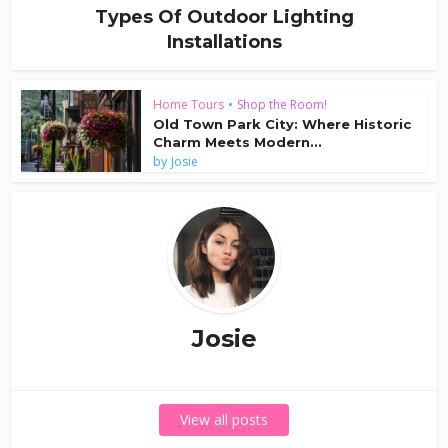
Types Of Outdoor Lighting
Installations
Home Tours
•
Shop the Room!
Old Town Park City: Where Historic
Charm Meets Modern...
by
Josie
Josie
View all posts