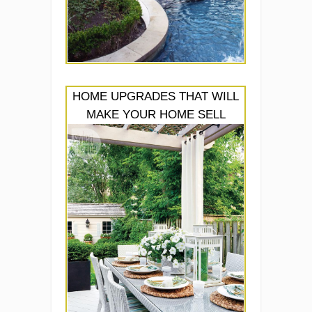
HOME UPGRADES THAT WILL
MAKE YOUR HOME SELL