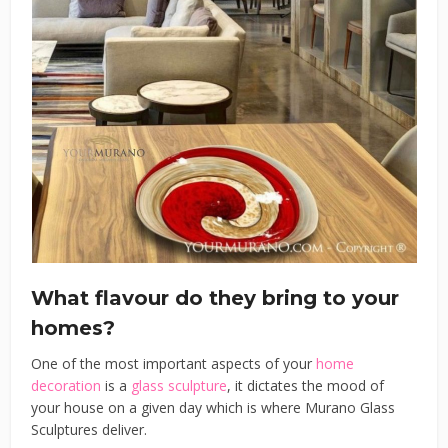
What flavour do they bring to your
homes?
One of the most important aspects of your
home
decoration
is a
glass sculpture
, it dictates the mood of
your house on a given day which is where Murano Glass
Sculptures deliver.