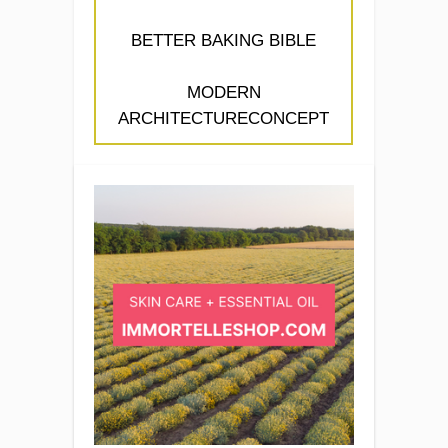
BETTER BAKING BIBLE
MODERN
ARCHITECTURECONCEPT