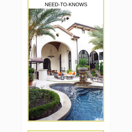
NEED-TO-KNOWS