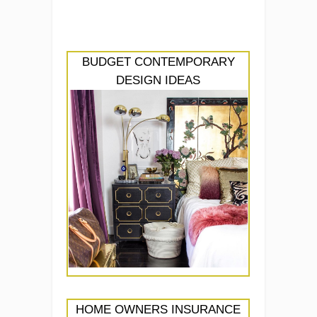
BUDGET CONTEMPORARY
DESIGN IDEAS
HOME OWNERS INSURANCE