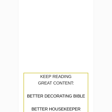
KEEP READING
GREAT CONTENT:
BETTER DECORATING BIBLE
BETTER HOUSEKEEPER