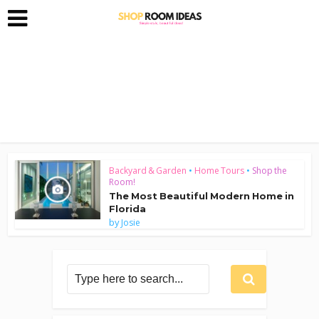
Backyard & Garden
•
Home Tours
•
Shop the
Room!
The Most Beautiful Modern Home in
Florida
by
Josie