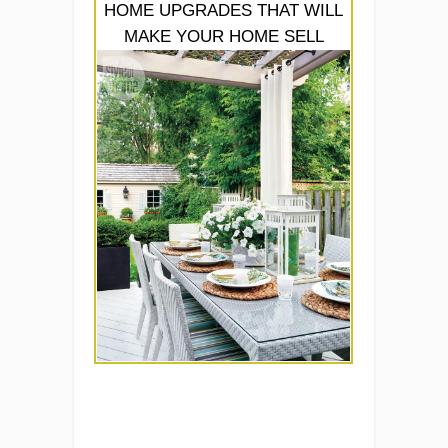
HOME UPGRADES THAT WILL
MAKE YOUR HOME SELL