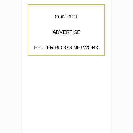
CONTACT
ADVERTISE
BETTER BLOGS NETWORK