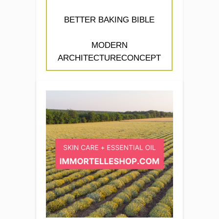
BETTER BAKING BIBLE
MODERN
ARCHITECTURECONCEPT