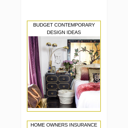
BUDGET CONTEMPORARY
DESIGN IDEAS
HOME OWNERS INSURANCE