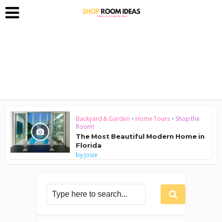
Backyard & Garden
•
Home Tours
•
Shop the
Room!
The Most Beautiful Modern Home in
Florida
by
Josie