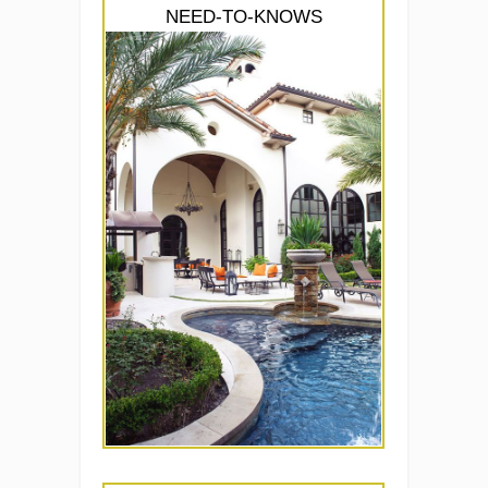
NEED-TO-KNOWS