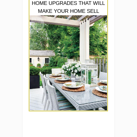
HOME UPGRADES THAT WILL
MAKE YOUR HOME SELL