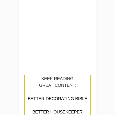
KEEP READING
GREAT CONTENT:
BETTER DECORATING BIBLE
BETTER HOUSEKEEPER