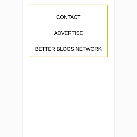
CONTACT
ADVERTISE
BETTER BLOGS NETWORK