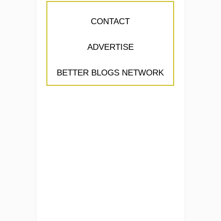
CONTACT
ADVERTISE
BETTER BLOGS NETWORK