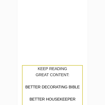
KEEP READING
GREAT CONTENT:
BETTER DECORATING BIBLE
BETTER HOUSEKEEPER