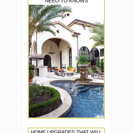
NEED-TO-KNOWS
HOME UPGRADES THAT WILL