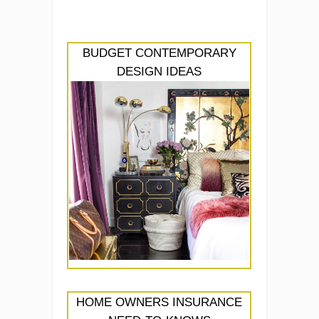
BUDGET CONTEMPORARY
DESIGN IDEAS
HOME OWNERS INSURANCE