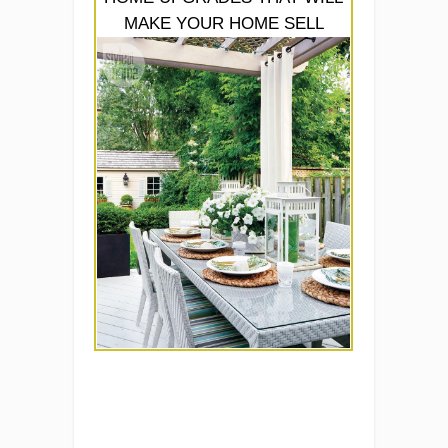
MAKE YOUR HOME SELL