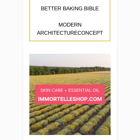
BETTER BAKING BIBLE
MODERN
ARCHITECTURECONCEPT