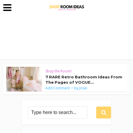
Shop the Room!
7 RARE Retro Bathroom Ideas From
The Pages of VOGUE...
by
Add Comment
Josie