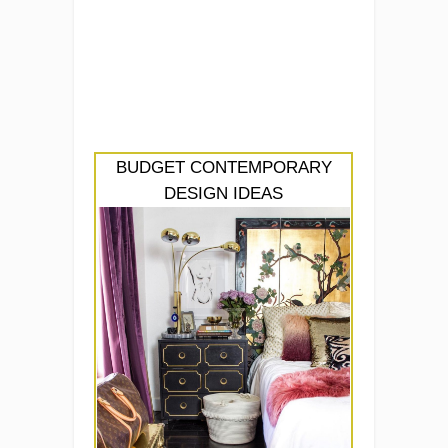
BUDGET CONTEMPORARY
DESIGN IDEAS