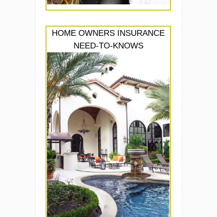
HOME OWNERS INSURANCE
NEED-TO-KNOWS