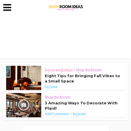
Decorating ideas
•
Shop the Room!
Eight Tips for Bringing Fall Vibes to
a Small Space
by
Josie
Shop the Room!
3 Amazing Ways To Decorate With
Plaid!
by
Add Comment
Josie