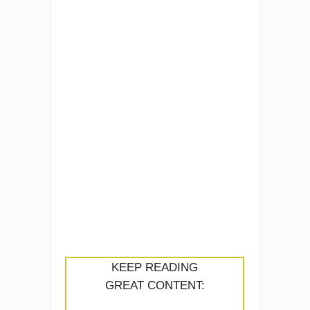
KEEP READING
GREAT CONTENT: