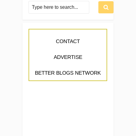
CONTACT
ADVERTISE
BETTER BLOGS NETWORK