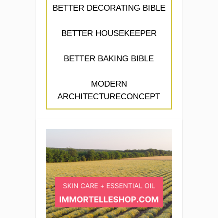
BETTER DECORATING BIBLE
BETTER HOUSEKEEPER
BETTER BAKING BIBLE
MODERN
ARCHITECTURECONCEPT