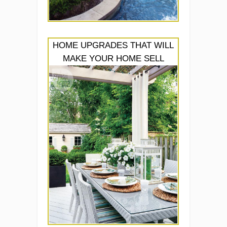
HOME UPGRADES THAT WILL
MAKE YOUR HOME SELL