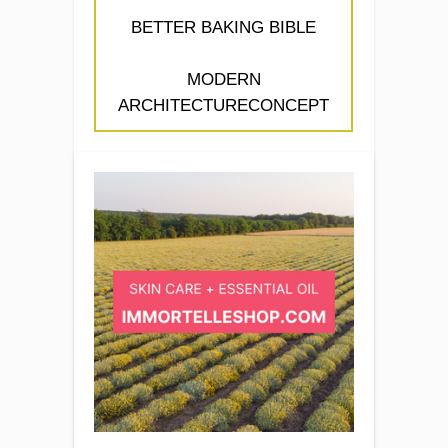
BETTER BAKING BIBLE
MODERN
ARCHITECTURECONCEPT