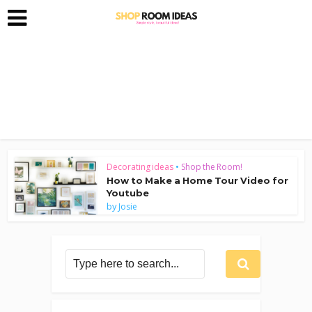
Decorating ideas
•
Shop the Room!
How to Make a Home Tour Video for
Youtube
by
Josie