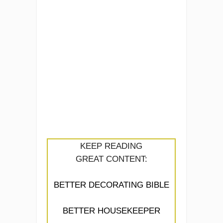
KEEP READING
GREAT CONTENT:
BETTER DECORATING BIBLE
BETTER HOUSEKEEPER