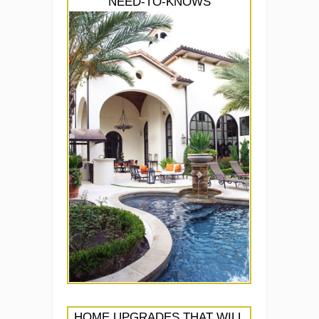
NEED-TO-KNOWS
HOME UPGRADES THAT WILL