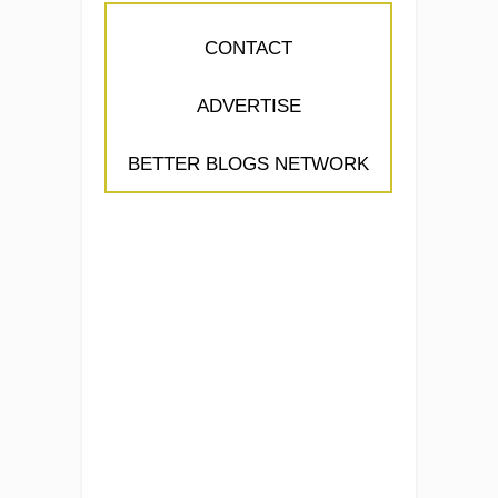
CONTACT
ADVERTISE
BETTER BLOGS NETWORK