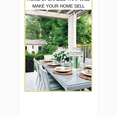
MAKE YOUR HOME SELL