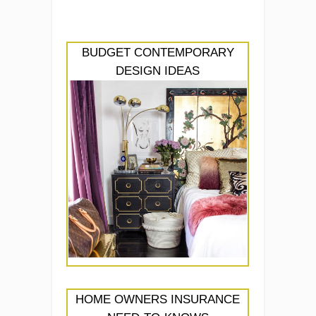
BUDGET CONTEMPORARY
DESIGN IDEAS
HOME OWNERS INSURANCE