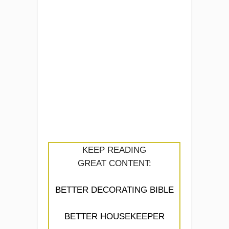
KEEP READING
GREAT CONTENT:
BETTER DECORATING BIBLE
BETTER HOUSEKEEPER