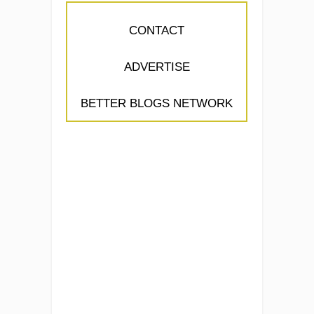
CONTACT
ADVERTISE
BETTER BLOGS NETWORK