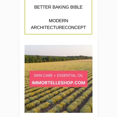
BETTER BAKING BIBLE
MODERN
ARCHITECTURECONCEPT