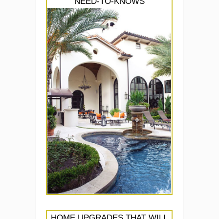
NEED-TO-KNOWS
HOME UPGRADES THAT WILL