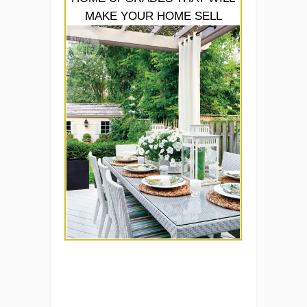
MAKE YOUR HOME SELL