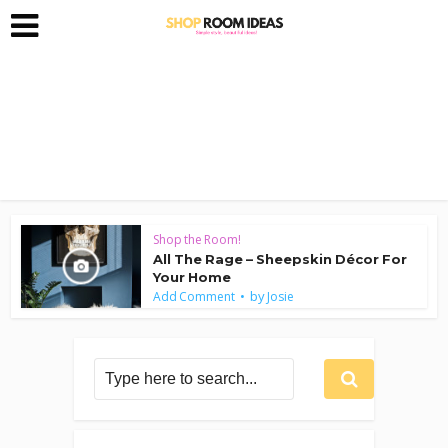
Shop the Room!
All The Rage – Sheepskin Décor For
Your Home
by
Add Comment
Josie