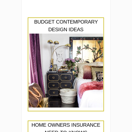
BUDGET CONTEMPORARY
DESIGN IDEAS
HOME OWNERS INSURANCE