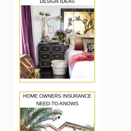
DESIGN IDEAS
HOME OWNERS INSURANCE
NEED-TO-KNOWS