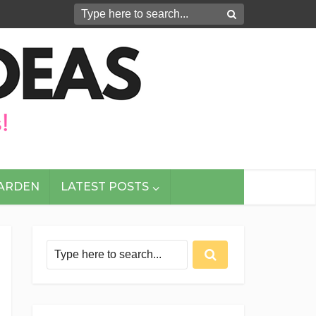
GARDEN
LATEST POSTS