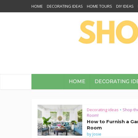
HOME
DECORATING IDEAS
HOME TOURS
DIY IDEAS
HOME
DECORATING ID
Decorating ideas
Shop th
•
Room!
How to Furnish a G
Room
by
Josie