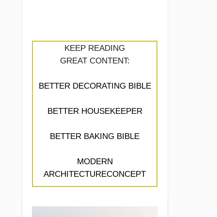
KEEP READING
GREAT CONTENT:
BETTER DECORATING BIBLE
BETTER HOUSEKEEPER
BETTER BAKING BIBLE
MODERN
ARCHITECTURECONCEPT