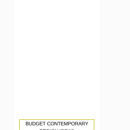
BUDGET CONTEMPORARY