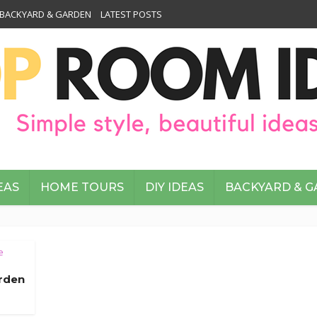
BACKYARD & GARDEN
LATEST POSTS
EAS
HOME TOURS
DIY IDEAS
BACKYARD & 
e
arden