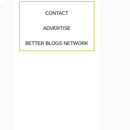
CONTACT
ADVERTISE
BETTER BLOGS NETWORK