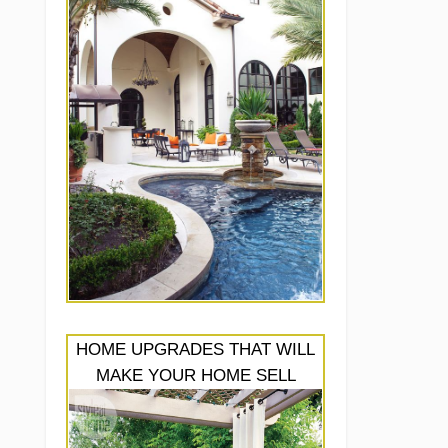
HOME UPGRADES THAT WILL
MAKE YOUR HOME SELL