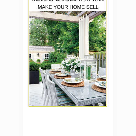
MAKE YOUR HOME SELL