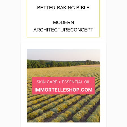
BETTER BAKING BIBLE
MODERN
ARCHITECTURECONCEPT