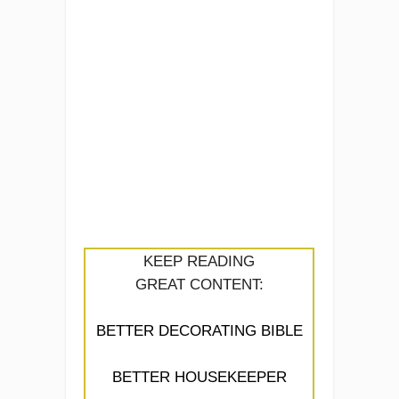
KEEP READING
GREAT CONTENT:
BETTER DECORATING BIBLE
BETTER HOUSEKEEPER