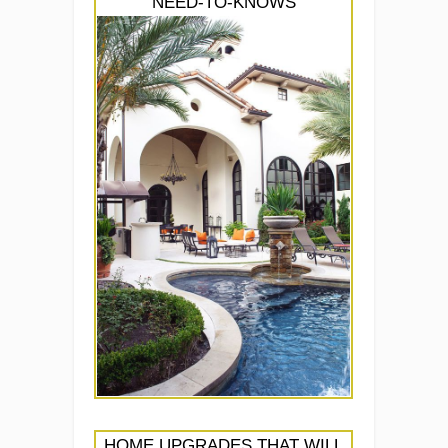
NEED-TO-KNOWS
HOME UPGRADES THAT WILL