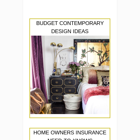
BUDGET CONTEMPORARY
DESIGN IDEAS
HOME OWNERS INSURANCE