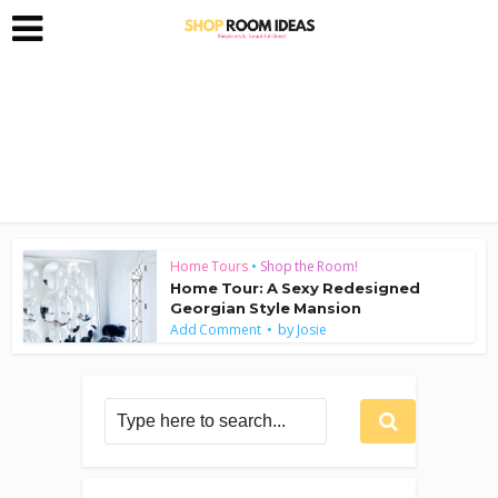
Home Tours
•
Shop the Room!
Home Tour: A Sexy Redesigned
Georgian Style Mansion
by
Add Comment
Josie