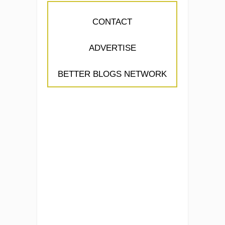
CONTACT
ADVERTISE
BETTER BLOGS NETWORK