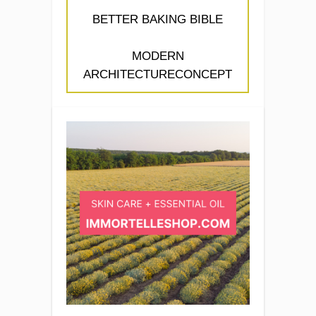
BETTER BAKING BIBLE
MODERN
ARCHITECTURECONCEPT