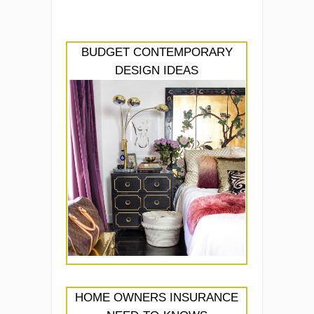
BUDGET CONTEMPORARY
DESIGN IDEAS
HOME OWNERS INSURANCE