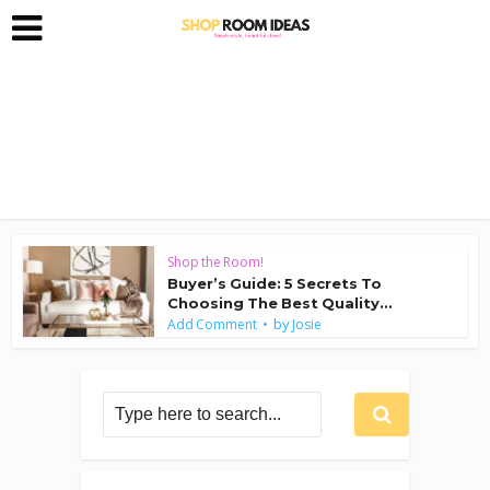
Shop the Room!
Buyer’s Guide: 5 Secrets To
Choosing The Best Quality...
by
Add Comment
Josie