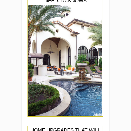
NEED-TO-KNOWS
HOME UPGRADES THAT WILL