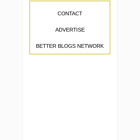
CONTACT
ADVERTISE
BETTER BLOGS NETWORK