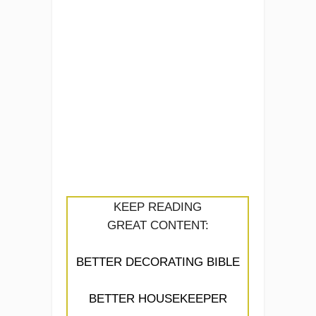
KEEP READING
GREAT CONTENT:
BETTER DECORATING BIBLE
BETTER HOUSEKEEPER