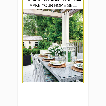
MAKE YOUR HOME SELL