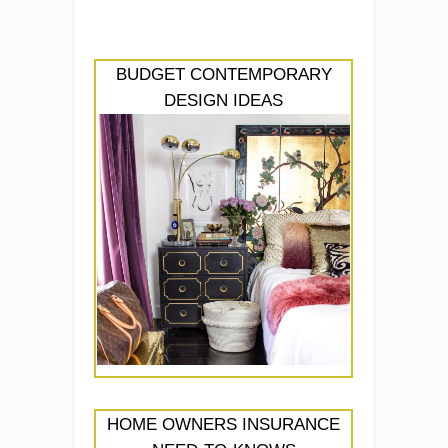
BUDGET CONTEMPORARY
DESIGN IDEAS
HOME OWNERS INSURANCE