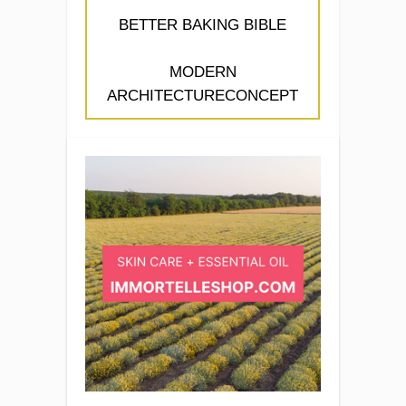
BETTER BAKING BIBLE
MODERN
ARCHITECTURECONCEPT