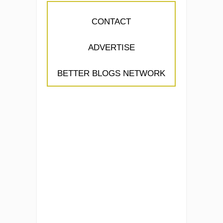
CONTACT
ADVERTISE
BETTER BLOGS NETWORK