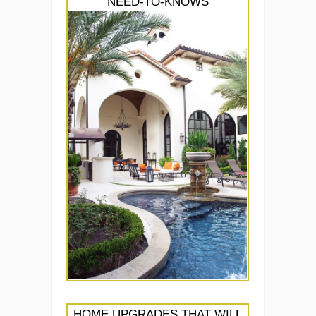
NEED-TO-KNOWS
HOME UPGRADES THAT WILL