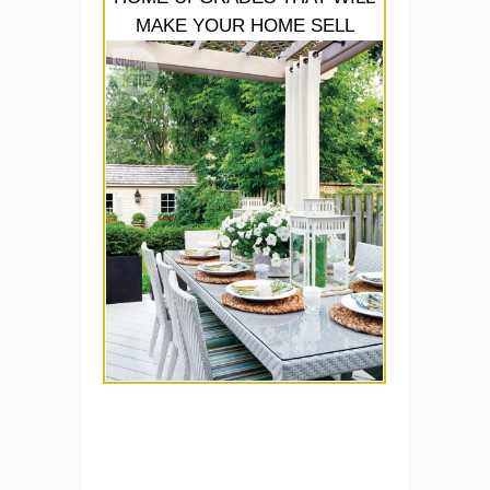
MAKE YOUR HOME SELL