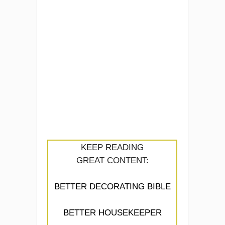
KEEP READING
GREAT CONTENT:
BETTER DECORATING BIBLE
BETTER HOUSEKEEPER