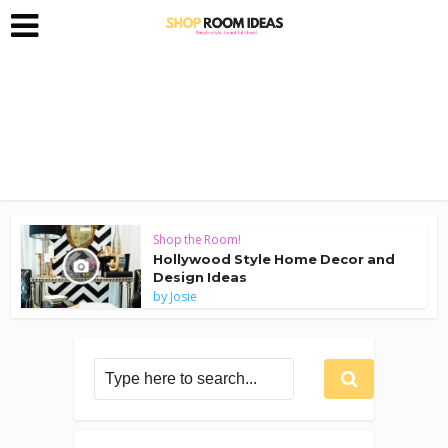
Shop the Room!
Hollywood Style Home Decor and
Design Ideas
by
Josie