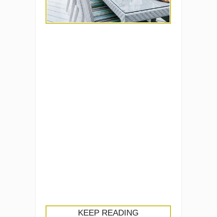
KEEP READING