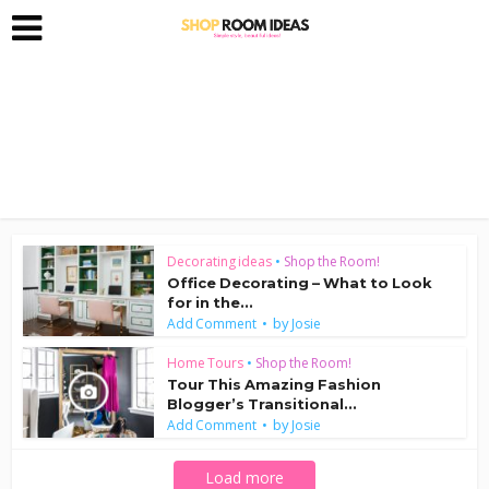
Decorating ideas
•
Shop the Room!
Office Decorating – What to Look
for in the...
by
Add Comment
Josie
Home Tours
•
Shop the Room!
Tour This Amazing Fashion
Blogger’s Transitional...
by
Add Comment
Josie
Load more