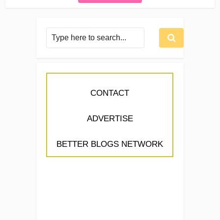
CONTACT
ADVERTISE
BETTER BLOGS NETWORK