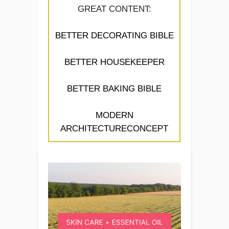
GREAT CONTENT:
BETTER DECORATING BIBLE
BETTER HOUSEKEEPER
BETTER BAKING BIBLE
MODERN
ARCHITECTURECONCEPT