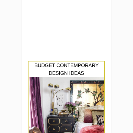
BUDGET CONTEMPORARY
DESIGN IDEAS