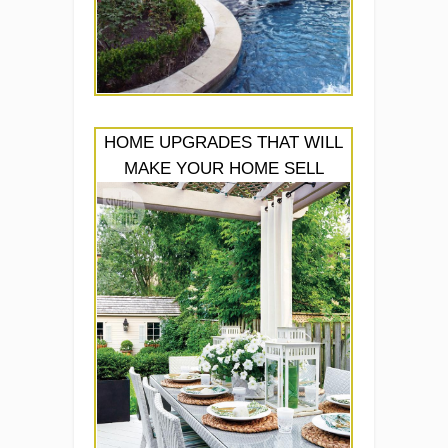
HOME UPGRADES THAT WILL
MAKE YOUR HOME SELL