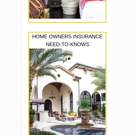
HOME OWNERS INSURANCE
NEED-TO-KNOWS