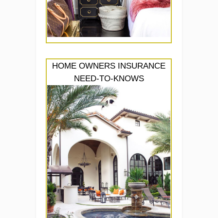
HOME OWNERS INSURANCE
NEED-TO-KNOWS