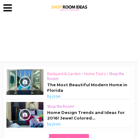
Backyard & Garden
•
Home Tours
•
Shop the
Room!
The Most Beautiful Modern Home in
Florida
by
Josie
Shop the Room!
Home Design Trends and Ideas for
2016! Jewel Colored...
by
Josie