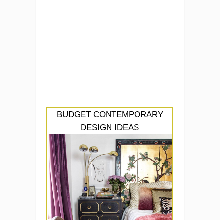
BUDGET CONTEMPORARY
DESIGN IDEAS