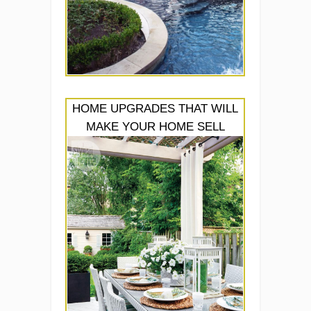
HOME UPGRADES THAT WILL
MAKE YOUR HOME SELL