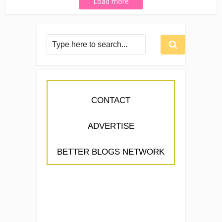
Load more
CONTACT
ADVERTISE
BETTER BLOGS NETWORK