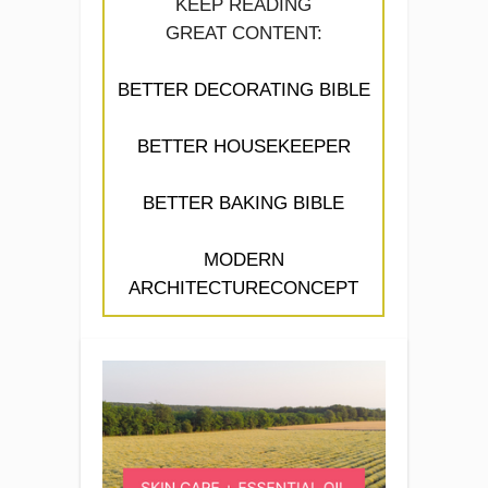
KEEP READING
GREAT CONTENT:
BETTER DECORATING BIBLE
BETTER HOUSEKEEPER
BETTER BAKING BIBLE
MODERN
ARCHITECTURECONCEPT