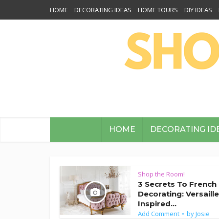
HOME
DECORATING IDEAS
HOME TOURS
DIY IDEAS
HOME
DECORATING ID
Shop the Room!
3 Secrets To French
Decorating: Versaill
Inspired...
Add Comment
by
Josie