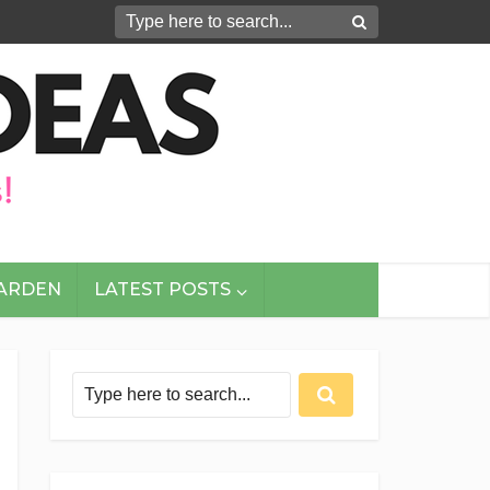
GARDEN
LATEST POSTS