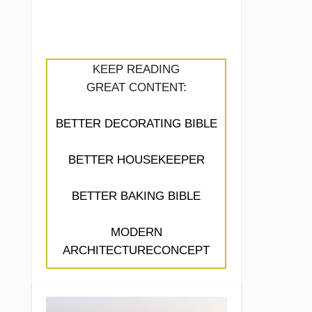
KEEP READING
GREAT CONTENT:
BETTER DECORATING BIBLE
BETTER HOUSEKEEPER
BETTER BAKING BIBLE
MODERN
ARCHITECTURECONCEPT