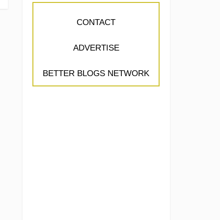
CONTACT
ADVERTISE
BETTER BLOGS NETWORK