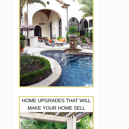
HOME UPGRADES THAT WILL
MAKE YOUR HOME SELL