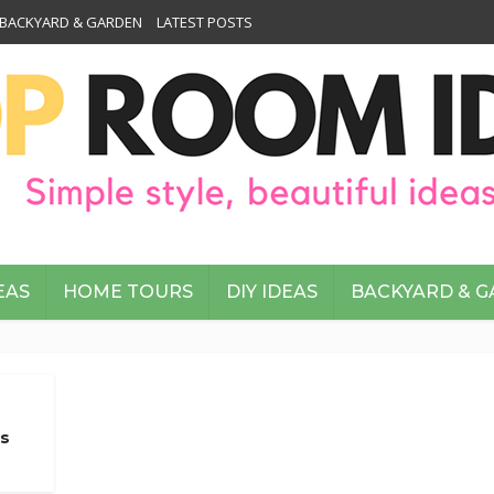
BACKYARD & GARDEN
LATEST POSTS
EAS
HOME TOURS
DIY IDEAS
BACKYARD & 
es