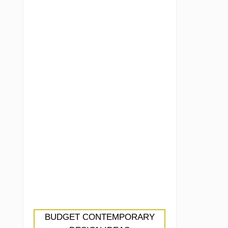
BUDGET CONTEMPORARY