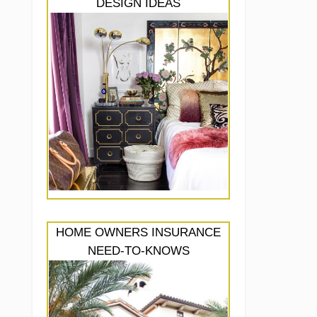
DESIGN IDEAS
HOME OWNERS INSURANCE
NEED-TO-KNOWS