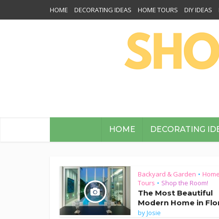
HOME
DECORATING IDEAS
HOME TOURS
DIY IDEAS
HOME
DECORATING ID
Backyard & Garden
Hom
•
Tours
Shop the Room!
•
The Most Beautiful
Modern Home in Flo
by
Josie