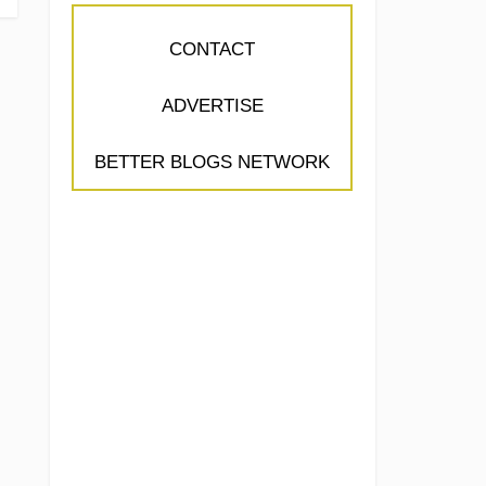
CONTACT
ADVERTISE
BETTER BLOGS NETWORK