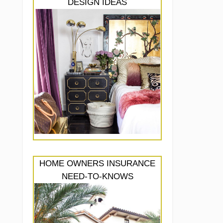
DESIGN IDEAS
HOME OWNERS INSURANCE
NEED-TO-KNOWS