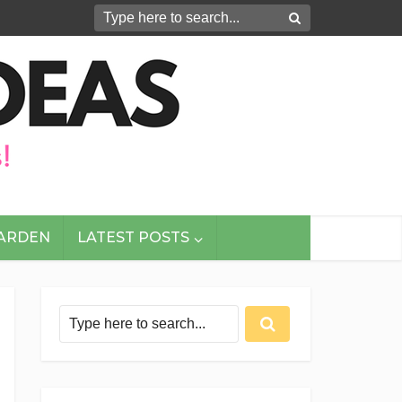
GARDEN
LATEST POSTS