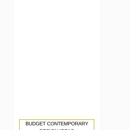
BUDGET CONTEMPORARY