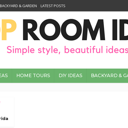
BACKYARD & GARDEN
LATEST POSTS
EAS
HOME TOURS
DIY IDEAS
BACKYARD & 
e
rida