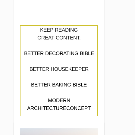
KEEP READING
GREAT CONTENT:
BETTER DECORATING BIBLE
BETTER HOUSEKEEPER
BETTER BAKING BIBLE
MODERN
ARCHITECTURECONCEPT