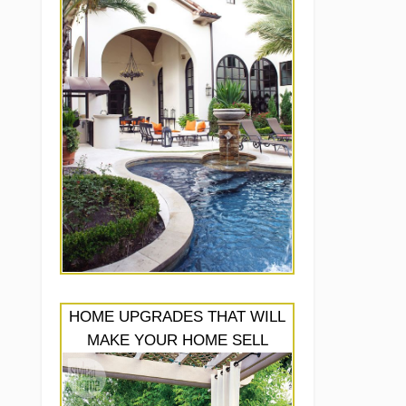
HOME UPGRADES THAT WILL
MAKE YOUR HOME SELL