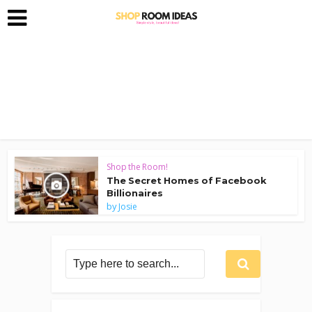
Shop the Room!
The Secret Homes of Facebook
Billionaires
by
Josie