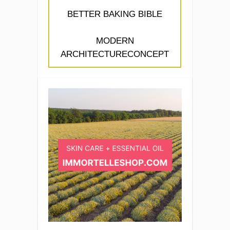
BETTER BAKING BIBLE
MODERN
ARCHITECTURECONCEPT