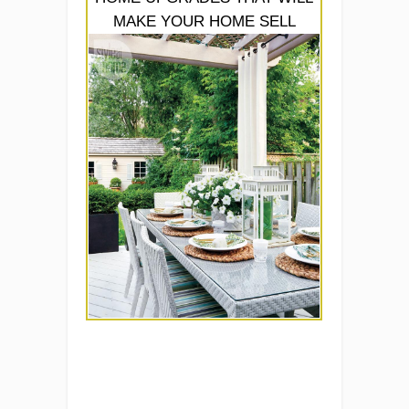
MAKE YOUR HOME SELL