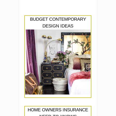
BUDGET CONTEMPORARY
DESIGN IDEAS
HOME OWNERS INSURANCE