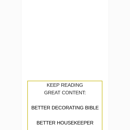
KEEP READING
GREAT CONTENT:
BETTER DECORATING BIBLE
BETTER HOUSEKEEPER