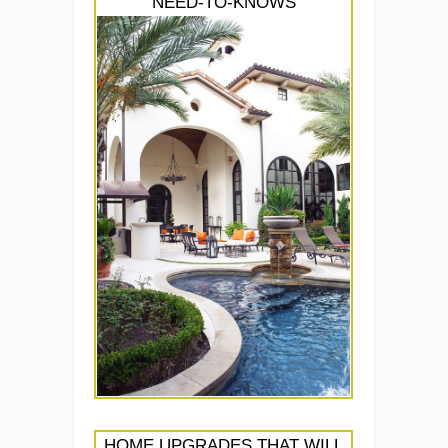
NEED-TO-KNOWS
HOME UPGRADES THAT WILL