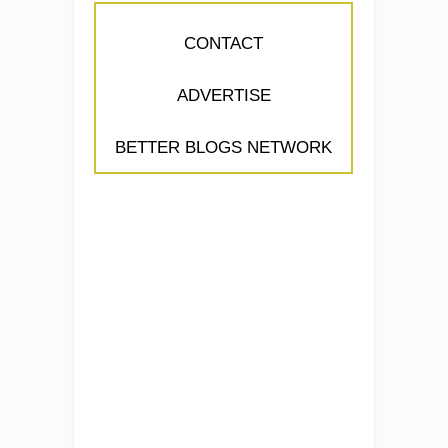
CONTACT
ADVERTISE
BETTER BLOGS NETWORK