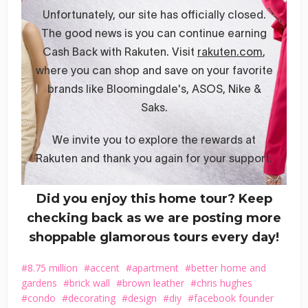
Did you enjoy this home tour? Keep
checking back as we are posting more
shoppable glamorous tours every day!
8.75 million
accent
apartment
better home and
gardens
brick wall
brown leather
chris hughes
condo
decorating
design
diy
facebook founder