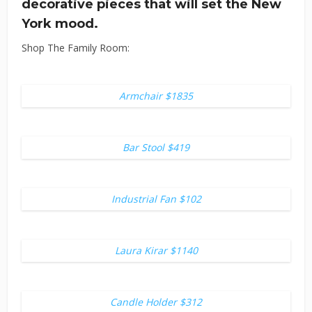
decorative pieces that will set the New
York mood.
Shop The Family Room:
Armchair $1835
Bar Stool $419
Industrial Fan $102
Laura Kirar $1140
Candle Holder $312