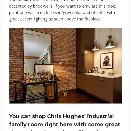
accented by brick walls. If you want to emulate this look,
paint one wall a dark brown/grey color and offset it with
great accent lighting as seen above the fireplace.
You can shop Chris Hughes’ industrial
family room right here with some great