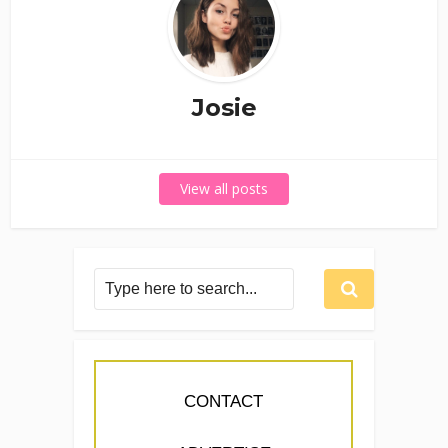
Josie
View all posts
CONTACT