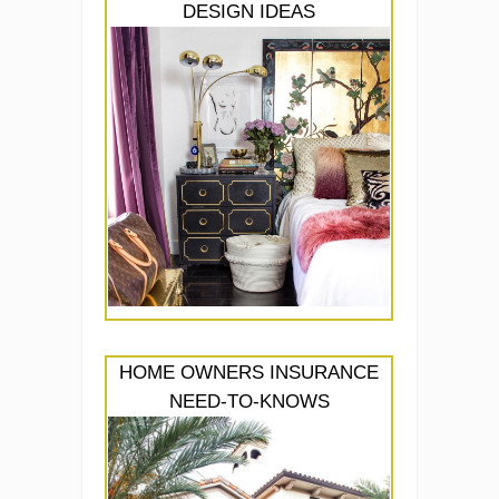
DESIGN IDEAS
HOME OWNERS INSURANCE
NEED-TO-KNOWS