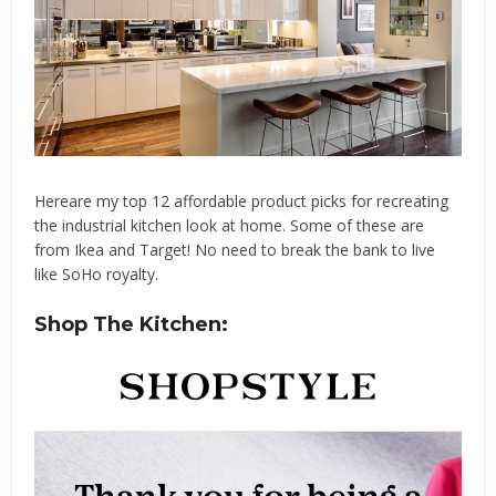
Hereare my top 12 affordable product picks for recreating
the industrial kitchen look at home. Some of these are
from Ikea and Target! No need to break the bank to live
like SoHo royalty.
Shop The Kitchen: