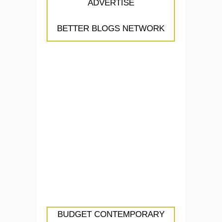
ADVERTISE
BETTER BLOGS NETWORK
BUDGET CONTEMPORARY