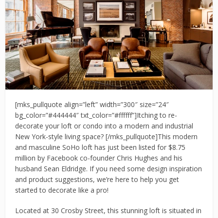
[mks_pullquote align=”left” width=”300″ size=”24″
bg_color=”#444444″ txt_color=”#ffffff”]Itching to re-
decorate your loft or condo into a modern and industrial
New York-style living space? [/mks_pullquote]This modern
and masculine SoHo loft has just been listed for $8.75
million by Facebook co-founder Chris Hughes and his
husband Sean Eldridge. If you need some design inspiration
and product suggestions, we’re here to help you get
started to decorate like a pro!
Located at 30 Crosby Street, this stunning loft is situated in