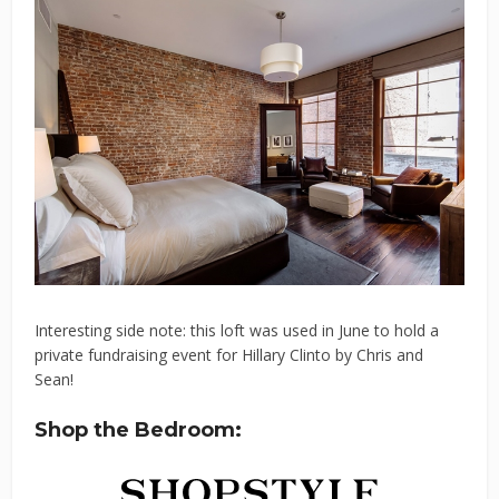
Interesting side note: this loft was used in June to hold a
private fundraising event for Hillary Clinto by Chris and
Sean!
Shop the Bedroom: