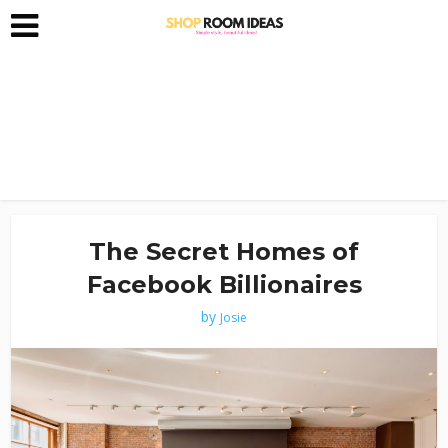
The Secret Homes of
Facebook Billionaires
by
Josie