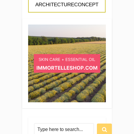
ARCHITECTURECONCEPT