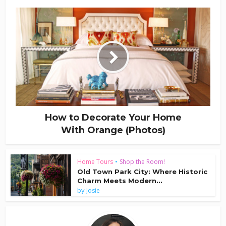
How to Decorate Your Home
With Orange (Photos)
Home Tours
•
Shop the Room!
Old Town Park City: Where Historic
Charm Meets Modern...
by
Josie