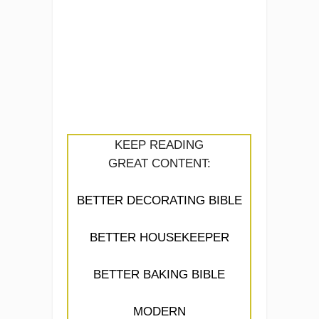
KEEP READING
GREAT CONTENT:
BETTER DECORATING BIBLE
BETTER HOUSEKEEPER
BETTER BAKING BIBLE
MODERN