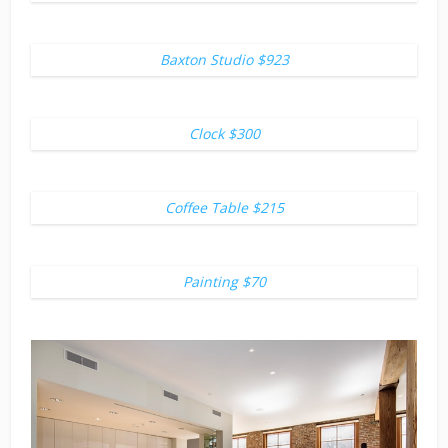
Baxton Studio $923
Clock $300
Coffee Table $215
Painting $70