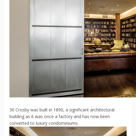
30 Crosby was built in 1890, a significant architectural
building as it was once a factory and has now been
converted to luxury condominiums.