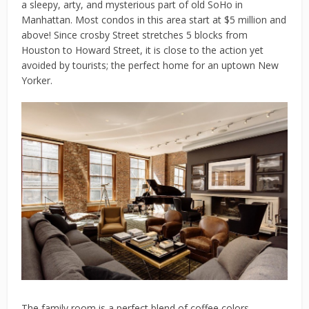
a sleepy, arty, and mysterious part of old SoHo in
Manhattan. Most condos in this area start at $5 million and
above! Since crosby Street stretches 5 blocks from
Houston to Howard Street, it is close to the action yet
avoided by tourists; the perfect home for an uptown New
Yorker.
The family room is a perfect blend of coffee colors