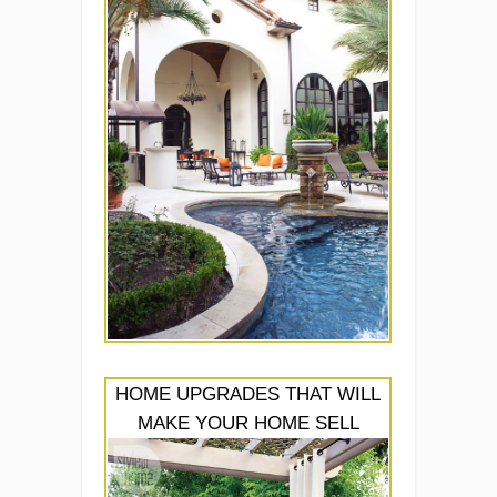
HOME UPGRADES THAT WILL
MAKE YOUR HOME SELL