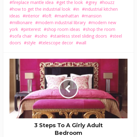
fireplace mantle idea
get the look
grey
houzz
how to get the industrial look
in
industrial kitchen
ideas
interior
loft
manhattan
mansion
millionaire
modern industrial library
modern new
york
pinterest
shop room ideas
shop the room
sofa chair
soho
stainless steel sliding doors
steel
doors
style
telescope decor
wall
3 Steps To A Girly Adult
Bedroom