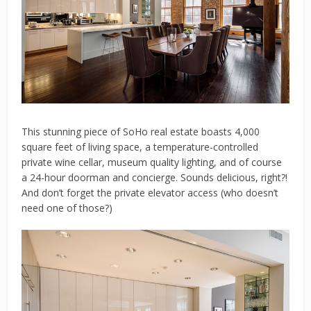
This stunning piece of SoHo real estate boasts 4,000
square feet of living space, a temperature-controlled
private wine cellar, museum quality lighting, and of course
a 24-hour doorman and concierge. Sounds delicious, right?!
And don’t forget the private elevator access (who doesn’t
need one of those?)