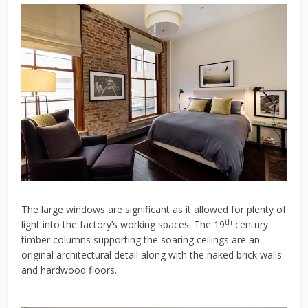
The large windows are significant as it allowed for plenty of
th
light into the factory’s working spaces. The 19
century
timber columns supporting the soaring ceilings are an
original architectural detail along with the naked brick walls
and hardwood floors.