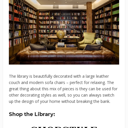
The library is beautifully decorated with a large leather
couch and modern sofa chairs – perfect for relaxing. The
great thing about this mix of pieces is they can be used for
other decorating styles as well, so you can always switch
up the design of your home without breaking the bank.
Shop the Library: