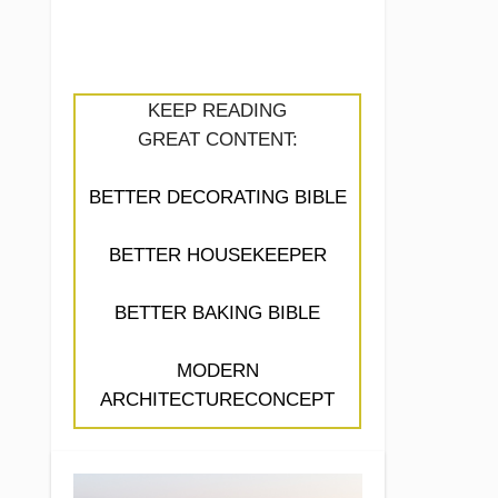
KEEP READING
GREAT CONTENT:
BETTER DECORATING BIBLE
BETTER HOUSEKEEPER
BETTER BAKING BIBLE
MODERN
ARCHITECTURECONCEPT