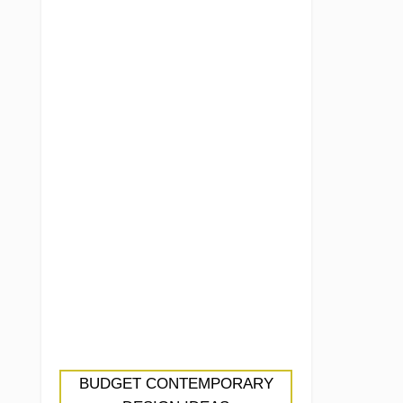
BUDGET CONTEMPORARY