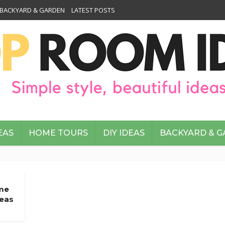
BACKYARD & GARDEN
LATEST POSTS
EAS
HOME TOURS
DIY IDEAS
BACKYARD & 
me
deas