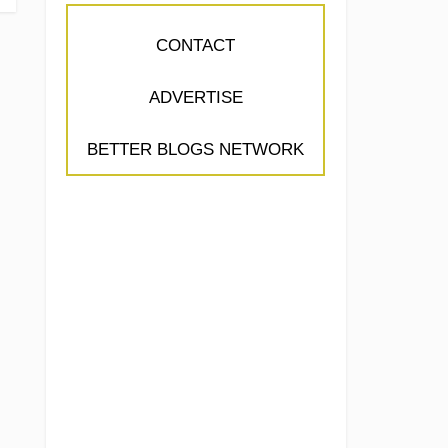
CONTACT
ADVERTISE
BETTER BLOGS NETWORK