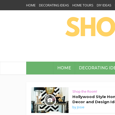
HOME
DECORATING IDEAS
HOME TOURS
DIY IDEAS
HOME
DECORATING ID
Shop the Room!
Hollywood Style Ho
Decor and Design I
by
Josie