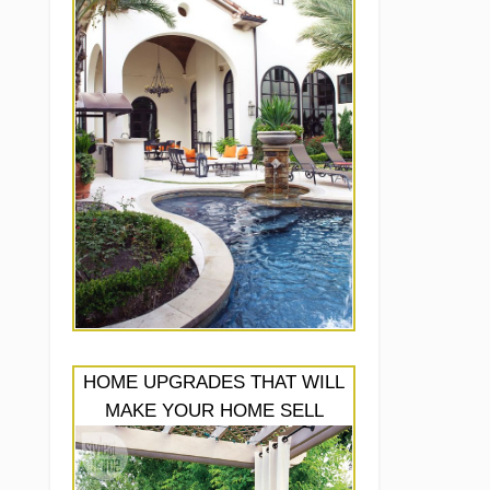
HOME UPGRADES THAT WILL
MAKE YOUR HOME SELL