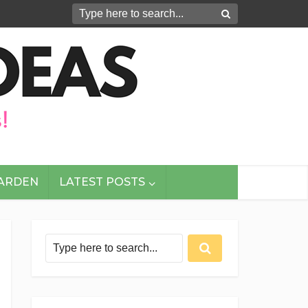
GARDEN
LATEST POSTS