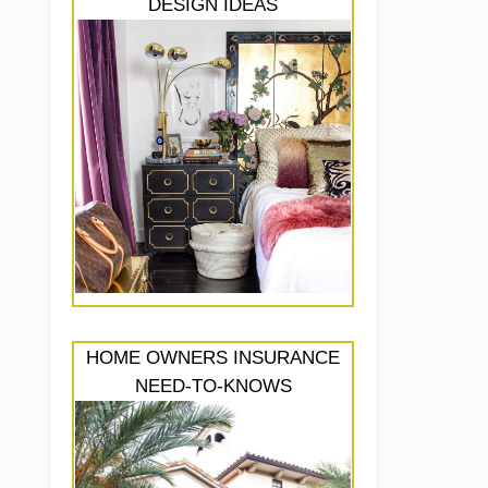
DESIGN IDEAS
HOME OWNERS INSURANCE
NEED-TO-KNOWS