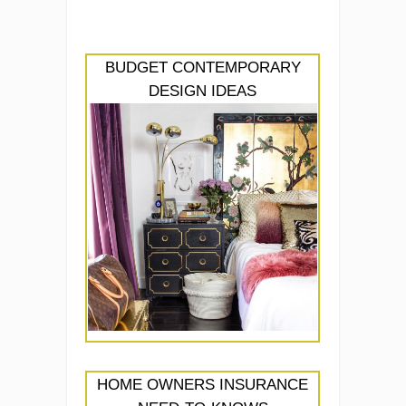
BUDGET CONTEMPORARY
DESIGN IDEAS
HOME OWNERS INSURANCE