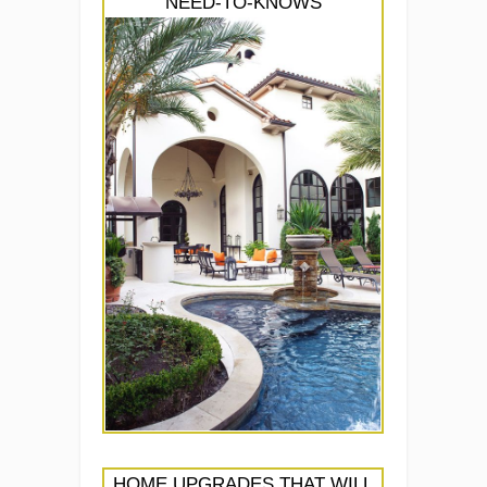
NEED-TO-KNOWS
HOME UPGRADES THAT WILL