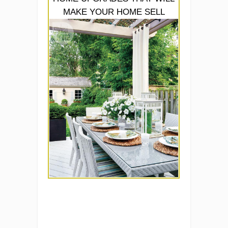
MAKE YOUR HOME SELL