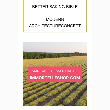
BETTER BAKING BIBLE
MODERN
ARCHITECTURECONCEPT