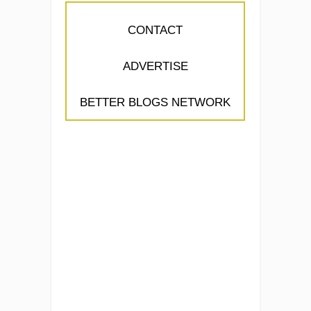
CONTACT
ADVERTISE
BETTER BLOGS NETWORK