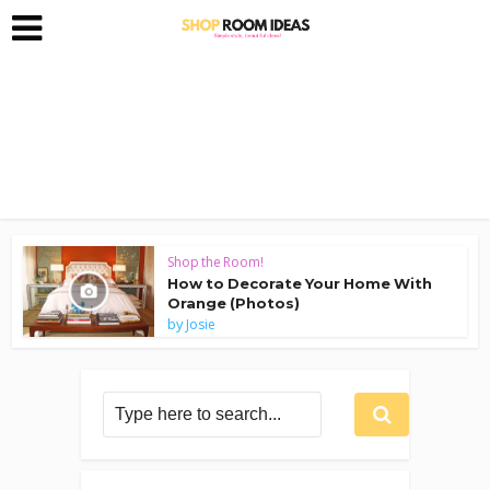
Shop the Room!
How to Decorate Your Home With
Orange (Photos)
by
Josie