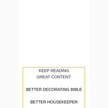
KEEP READING
GREAT CONTENT:
BETTER DECORATING BIBLE
BETTER HOUSEKEEPER