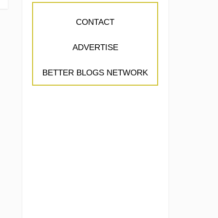
CONTACT
ADVERTISE
BETTER BLOGS NETWORK