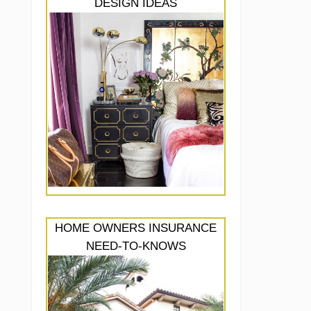
DESIGN IDEAS
HOME OWNERS INSURANCE
NEED-TO-KNOWS