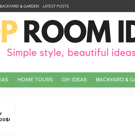
BACKYARD & GARDEN
LATEST POSTS
EAS
HOME TOURS
DIY IDEAS
BACKYARD & 
Y
00$!