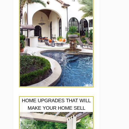
HOME UPGRADES THAT WILL
MAKE YOUR HOME SELL