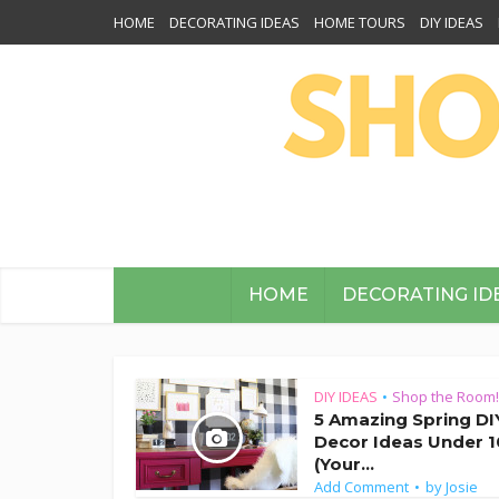
HOME
DECORATING IDEAS
HOME TOURS
DIY IDEAS
HOME
DECORATING ID
DIY IDEAS
Shop the Room!
•
5 Amazing Spring DI
Decor Ideas Under 1
(Your...
Add Comment
by
Josie