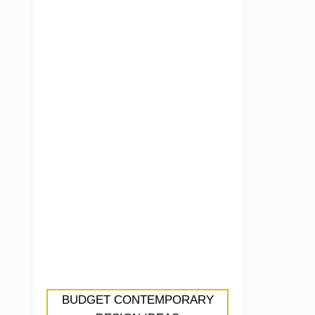
BUDGET CONTEMPORARY