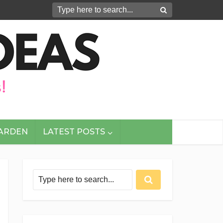
GARDEN
LATEST POSTS