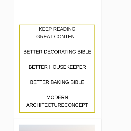
KEEP READING
GREAT CONTENT:
BETTER DECORATING BIBLE
BETTER HOUSEKEEPER
BETTER BAKING BIBLE
MODERN
ARCHITECTURECONCEPT