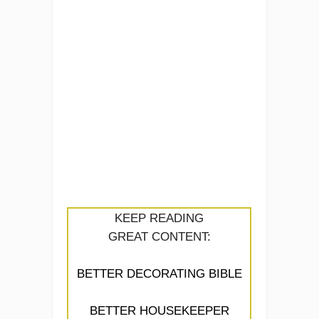
KEEP READING
GREAT CONTENT:
BETTER DECORATING BIBLE
BETTER HOUSEKEEPER