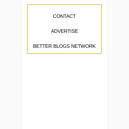
CONTACT
ADVERTISE
BETTER BLOGS NETWORK