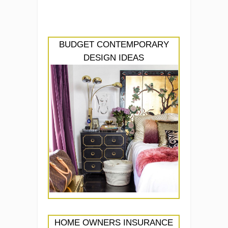
BUDGET CONTEMPORARY
DESIGN IDEAS
HOME OWNERS INSURANCE