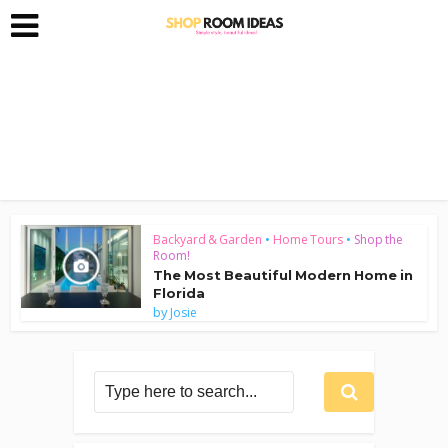
Backyard & Garden
•
Home Tours
•
Shop the
Room!
The Most Beautiful Modern Home in
Florida
by
Josie