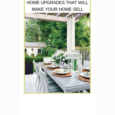
HOME UPGRADES THAT WILL
MAKE YOUR HOME SELL