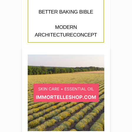
BETTER BAKING BIBLE
MODERN
ARCHITECTURECONCEPT