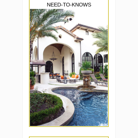
NEED-TO-KNOWS