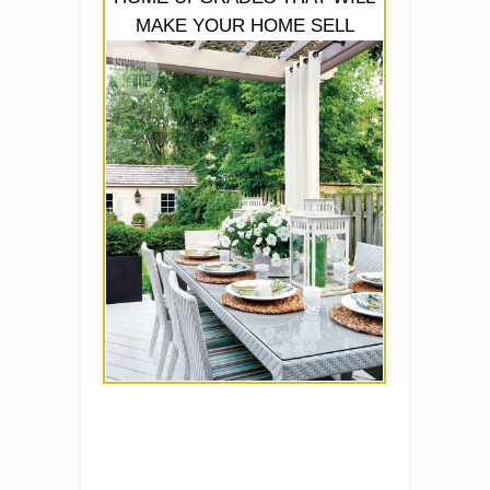
MAKE YOUR HOME SELL