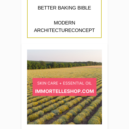
BETTER BAKING BIBLE
MODERN
ARCHITECTURECONCEPT