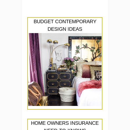
BUDGET CONTEMPORARY
DESIGN IDEAS
HOME OWNERS INSURANCE