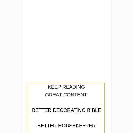
KEEP READING
GREAT CONTENT:
BETTER DECORATING BIBLE
BETTER HOUSEKEEPER