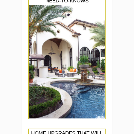
NEED-TO-KNOWS
HOME UPGRADES THAT WILL