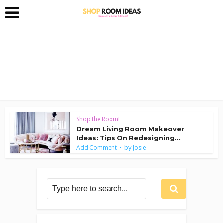
Shop the Room!
Dream Living Room Makeover
Ideas: Tips On Redesigning...
by
Add Comment
Josie