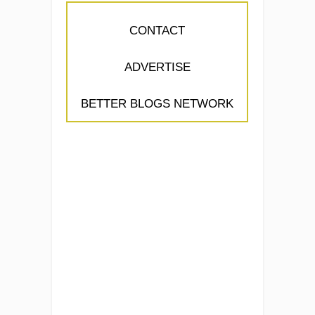
CONTACT
ADVERTISE
BETTER BLOGS NETWORK