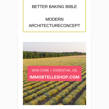
BETTER BAKING BIBLE
MODERN
ARCHITECTURECONCEPT