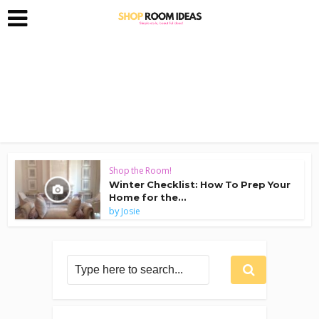
Shop the Room!
Winter Checklist: How To Prep Your
Home for the...
by
Josie