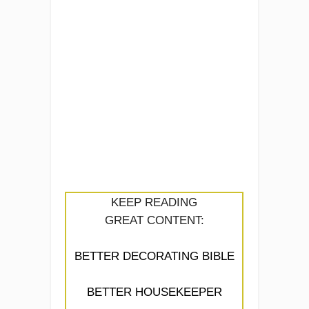
KEEP READING
GREAT CONTENT:
BETTER DECORATING BIBLE
BETTER HOUSEKEEPER