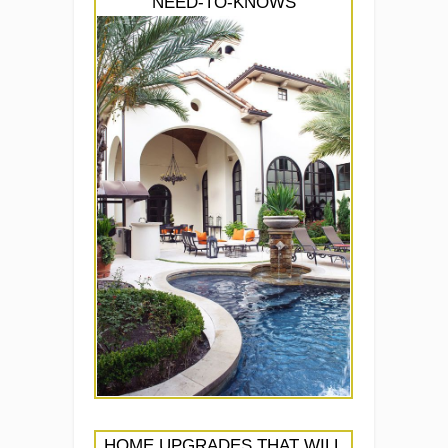
NEED-TO-KNOWS
HOME UPGRADES THAT WILL