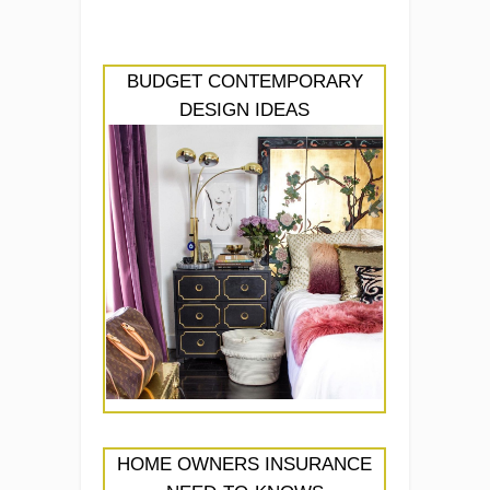
BUDGET CONTEMPORARY
DESIGN IDEAS
HOME OWNERS INSURANCE