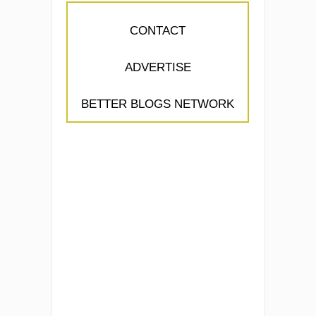
CONTACT
ADVERTISE
BETTER BLOGS NETWORK