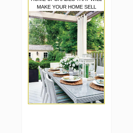
MAKE YOUR HOME SELL