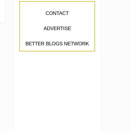
CONTACT
ADVERTISE
BETTER BLOGS NETWORK