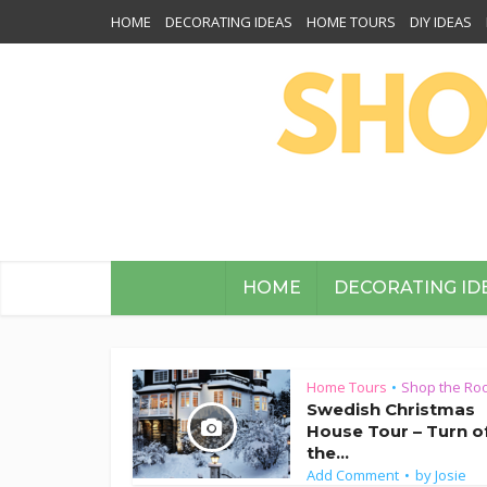
HOME
DECORATING IDEAS
HOME TOURS
DIY IDEAS
HOME
DECORATING ID
Home Tours
Shop the Ro
•
Swedish Christmas
House Tour – Turn o
the...
Add Comment
by
Josie