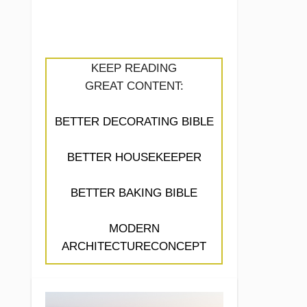
KEEP READING
GREAT CONTENT:
BETTER DECORATING BIBLE
BETTER HOUSEKEEPER
BETTER BAKING BIBLE
MODERN
ARCHITECTURECONCEPT