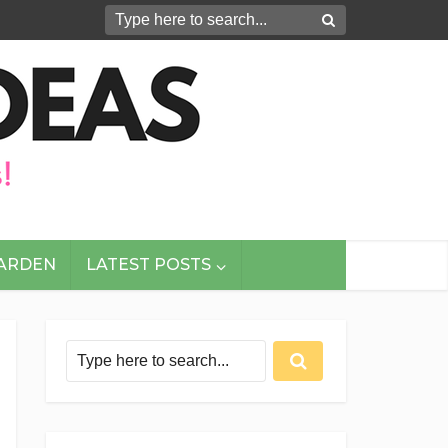
GARDEN
LATEST POSTS