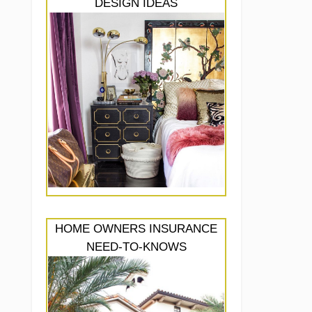
DESIGN IDEAS
HOME OWNERS INSURANCE
NEED-TO-KNOWS