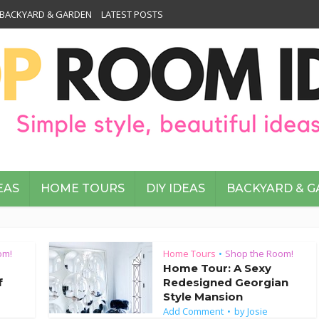
BACKYARD & GARDEN
LATEST POSTS
EAS
HOME TOURS
DIY IDEAS
BACKYARD & 
om!
Home Tours
Shop the Room!
•
Home Tour: A Sexy
f
Redesigned Georgian
Style Mansion
Add Comment
by
Josie