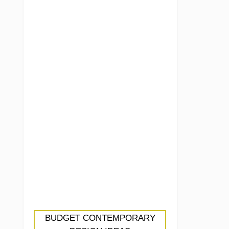
BUDGET CONTEMPORARY