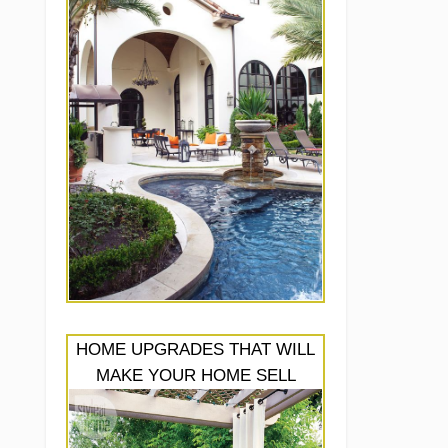
HOME UPGRADES THAT WILL
MAKE YOUR HOME SELL